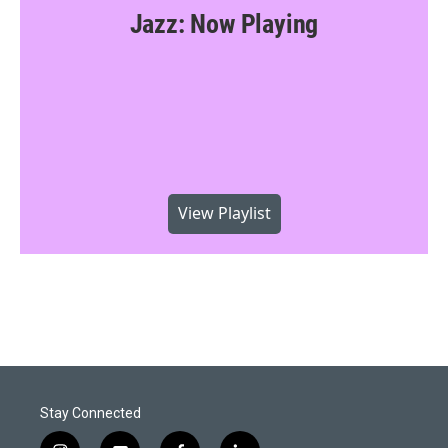
Jazz: Now Playing
View Playlist
Stay Connected