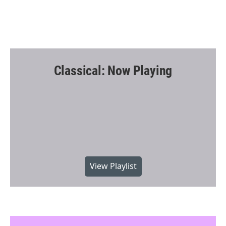
Classical: Now Playing
View Playlist