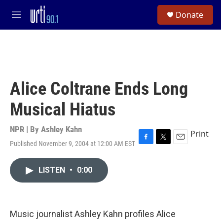
Skip to main content
S
Donate
e
M
a
e
r
n
c
u
h
u
e
Alice Coltrane Ends Long
r
y
Musical Hiatus
NPR | By
Ashley Kahn
Print
Published November 9, 2004 at 12:00 AM EST
F
T
E
a
w
m
c
i
a
LISTEN
•
0:00
e
t
i
b
t
l
o
e
o
r
k
Music journalist Ashley Kahn profiles Alice