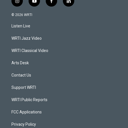
i
y
f
l
n
o
a
i
s
u
c
n
© 2026 WRTI
t
t
e
k
a
u
b
e
Listen Live
g
b
o
d
r
e
o
i
a
k
n
WRTI Jazz Video
m
WRTI Classical Video
Arts Desk
Contact Us
Support WRTI
WRTI Public Reports
FCC Applications
Privacy Policy