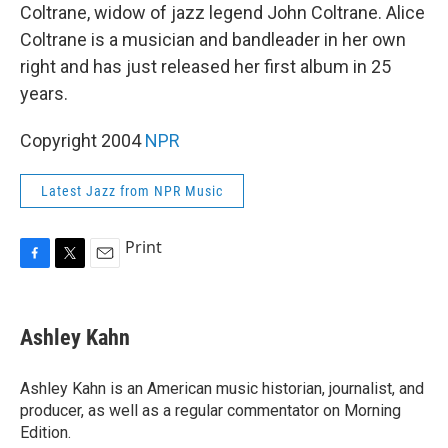
Coltrane, widow of jazz legend John Coltrane. Alice
Coltrane is a musician and bandleader in her own
right and has just released her first album in 25
years.
Copyright 2004
NPR
Latest Jazz from NPR Music
Print
F
T
E
a
w
m
c
i
a
e
t
i
Ashley Kahn
b
t
l
o
e
o
r
Ashley Kahn is an American music historian, journalist, and
k
producer, as well as a regular commentator on Morning
Edition.