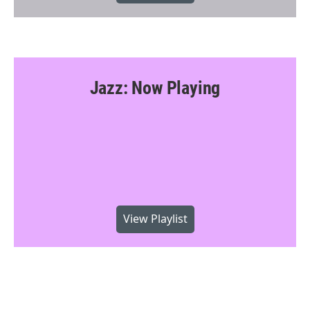
Jazz: Now Playing
View Playlist