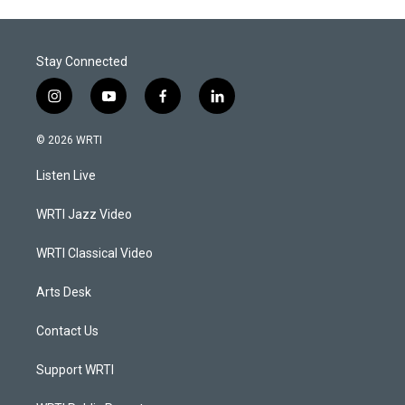
Stay Connected
i
y
f
l
n
o
a
i
s
u
c
n
© 2026 WRTI
t
t
e
k
a
u
b
e
Listen Live
g
b
o
d
r
e
o
i
a
k
n
WRTI Jazz Video
m
WRTI Classical Video
Arts Desk
Contact Us
Support WRTI