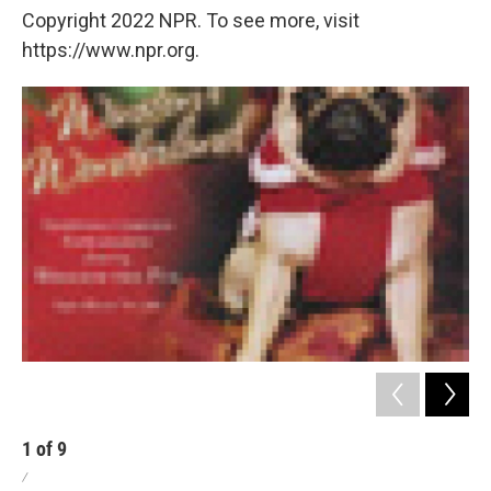
Copyright 2022 NPR. To see more, visit
https://www.npr.org.
1
of
9
2
/
/