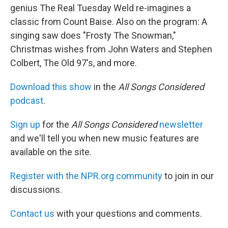
genius The Real Tuesday Weld re-imagines a
classic from Count Baise. Also on the program: A
singing saw does "Frosty The Snowman,"
Christmas wishes from John Waters and Stephen
Colbert, The Old 97's, and more.
Download this show
in the
All Songs Considered
podcast
.
Sign up
for the
All Songs Considered
newsletter
and we'll tell you when new music features are
available on the site.
Register with the NPR.org community
to join in our
discussions.
Contact us
with your questions and comments.