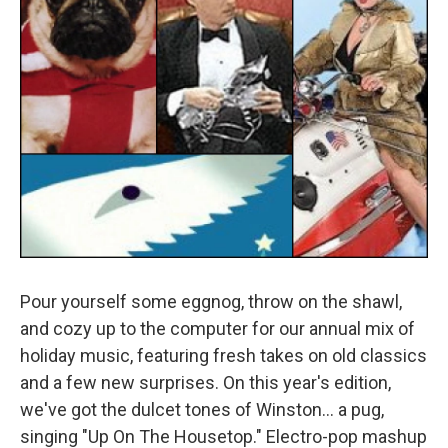
Pour yourself some eggnog, throw on the shawl,
and cozy up to the computer for our annual mix of
holiday music, featuring fresh takes on old classics
and a few new surprises. On this year's edition,
we've got the dulcet tones of Winston... a pug,
singing "Up On The Housetop." Electro-pop mashup