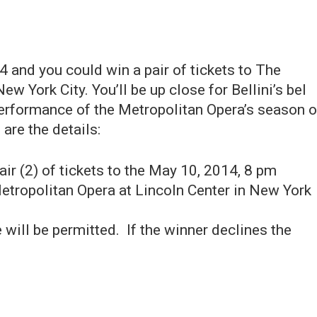
4 and you could win a pair of tickets to The
w York City. You’ll be up close for Bellini’s bel
t performance of the Metropolitan Opera’s season 
are the details:
pair (2) of tickets to the May 10, 2014, 8 pm
Metropolitan Opera at Lincoln Center in New York
 will be permitted. If the winner declines the