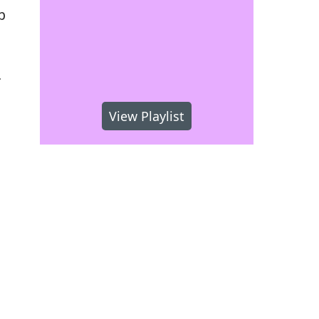
b
.
View Playlist