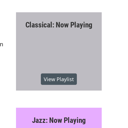
Classical: Now Playing
on
View Playlist
Jazz: Now Playing