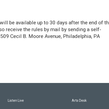
ill be available up to 30 days after the end of t
o receive the rules by mail by sending a self-
509 Cecil B. Moore Avenue, Philadelphia, PA
Listen Live
Arts Desk