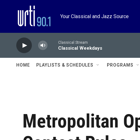
Skip to main content
Your Classical and Jazz Source
Classical Stream
Classical Weekdays
HOME
PLAYLISTS & SCHEDULES
PROGRAMS
Metropolitan O