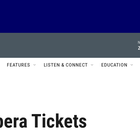
N
FEATURES
LISTEN & CONNECT
EDUCATION
pera Tickets