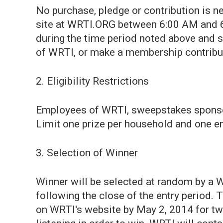
No purchase, pledge or contribution is n
site at WRTI.ORG between 6:00 AM and 6
during the time period noted above and
of WRTI, or make a membership contribut
2. Eligibility Restrictions
Employees of WRTI, sweepstakes sponsors,
Limit one prize per household and one en
3. Selection of Winner
Winner will be selected at random by a 
following the close of the entry period.
on WRTI's website by May 2, 2014 for tw