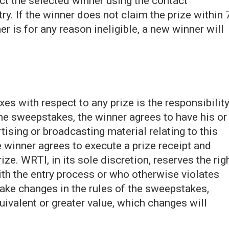
act the selected winner using the contact
ry. If the winner does not claim the prize within 
ner is for any reason ineligible, a new winner will
xes with respect to any prize is the responsibilit
the sweepstakes, the winner agrees to have his or
tising or broadcasting material relating to this
inner agrees to execute a prize receipt and
prize. WRTI, in its sole discretion, reserves the rig
ith the entry process or who otherwise violates
make changes in the rules of the sweepstakes,
quivalent or greater value, which changes will