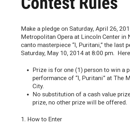
Contest Rules
Make a pledge on Saturday, April 26, 201
Metropolitan Opera at Lincoln Center in Ne
canto masterpiece “I, Puritani,” the las
Saturday, May 10, 2014 at 8:00 pm. Here 
Prize is for one (1) person to win a 
performance of “I, Puritani” at The 
City.
No substitution of a cash value prize
prize, no other prize will be offered.
1. How to Enter