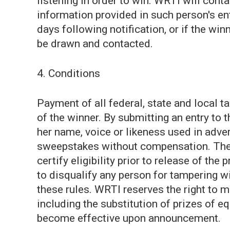
listening in order to win. WRTI will cont
information provided in such person's ent
days following notification, or if the win
be drawn and contacted.
4. Conditions
Payment of all federal, state and local ta
of the winner. By submitting an entry to 
her name, voice or likeness used in adver
sweepstakes without compensation. The w
certify eligibility prior to release of the 
to disqualify any person for tampering w
these rules. WRTI reserves the right to 
including the substitution of prizes of e
become effective upon announcement.