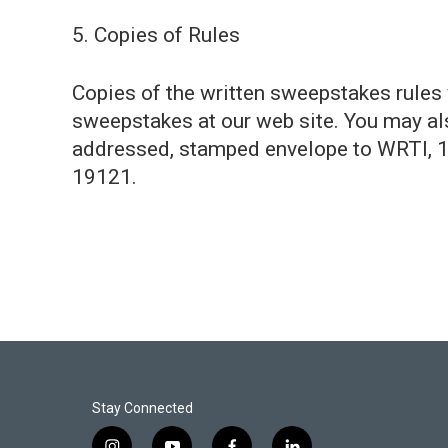
5. Copies of Rules
Copies of the written sweepstakes rules w
sweepstakes at our web site. You may als
addressed, stamped envelope to WRTI, 1
19121.
Stay Connected