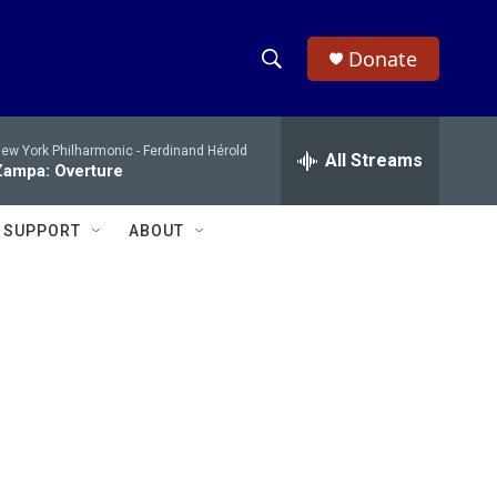
Donate
S
S
e
h
a
ew York Philharmonic -
Ferdinand Hérold
r
All Streams
o
Zampa: Overture
c
h
w
Q
SUPPORT
ABOUT
u
S
e
r
e
y
a
r
c
h