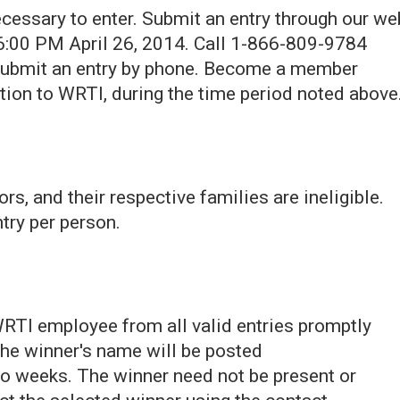
ecessary to enter. Submit an entry through our we
:00 PM April 26, 2014. Call 1-866-809-9784
 submit an entry by phone. Become a member
ion to WRTI, during the time period noted above
 and their respective families are ineligible.
try per person.
WRTI employee from all valid entries promptly
 The winner's name will be posted
o weeks. The winner need not be present or