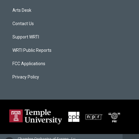
Arts Desk
Contact Us
Support WRTI
WRTI Public Reports
FCC Applications
Privacy Policy