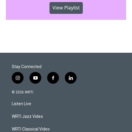
View Playlist
Stay Connected
i
y
f
l
n
o
a
i
s
u
c
n
© 2026 WRTI
t
t
e
k
a
u
b
e
Listen Live
g
b
o
d
r
e
o
i
a
k
n
WRTI Jazz Video
m
WRTI Classical Video