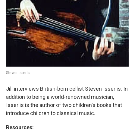
Steven Isserlis
Jill interviews British-born cellist Steven Isserlis. In
addition to being a world-renowned musician,
Isserlis is the author of two children's books that
introduce children to classical music.
Resources: