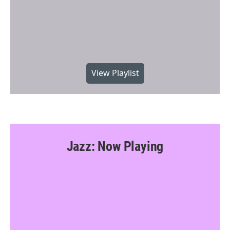
View Playlist
Jazz: Now Playing