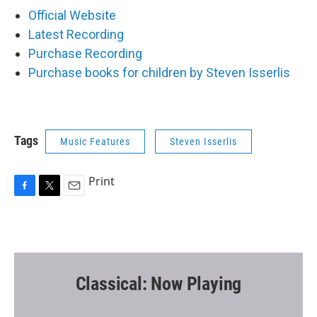
Official Website
Latest Recording
Purchase Recording
Purchase books for children by Steven Isserlis
Tags
Music Features
Steven Isserlis
Print
F
T
E
a
w
m
c
i
a
e
t
i
b
t
l
o
e
o
r
Classical: Now Playing
k