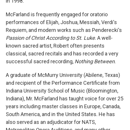
in 1998.
McFarland is frequently engaged for oratorio
performances of Elijah, Joshua, Messiah, Verdi's
Requiem, and modern works such as Penderecki's
Passion of Christ According to St. Luke
. A well-
known sacred artist, Robert often presents
classical, sacred recitals and has recorded a very
successful sacred recording,
Nothing Between
.
A graduate of McMurry University (Abilene, Texas)
and recipient of the Performance Certificate from
Indiana University School of Music (Bloomington,
Indiana), Mr. McFarland has taught voice for over 25
years including master classes in Europe, Canada,
South America, and in the United States. He has
also served as an adjudicator for NATS,
Metropolitan Opera Auditions, and many other