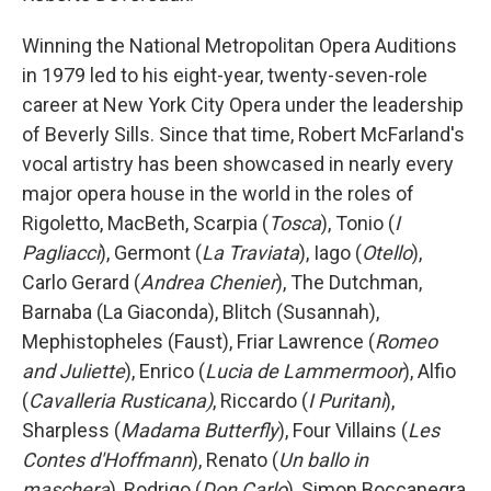
Winning the National Metropolitan Opera Auditions
in 1979 led to his eight-year, twenty-seven-role
career at New York City Opera under the leadership
of Beverly Sills. Since that time, Robert McFarland's
vocal artistry has been showcased in nearly every
major opera house in the world in the roles of
Rigoletto, MacBeth, Scarpia (
Tosca
), Tonio (
I
Pagliacci
), Germont (
La Traviata
), Iago (
Otello
),
Carlo Gerard (
Andrea Chenier
), The Dutchman,
Barnaba (La Giaconda), Blitch (Susannah),
Mephistopheles (Faust), Friar Lawrence (
Romeo
and Juliette
), Enrico (
Lucia de Lammermoor
), Alfio
(
Cavalleria
Rusticana)
, Riccardo (
I Puritani
),
Sharpless (
Madama
Butterfly
), Four Villains (
Les
Contes d'Hoffmann
), Renato (
Un ballo in
maschera
), Rodrigo (
Don Carlo
), Simon Boccanegra,