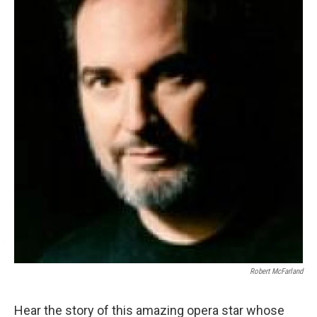
Robert McFarland
Hear the story of this amazing opera star whose