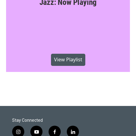
Jazz: Now Playing
View Playlist
Stay Connected
i
y
f
l