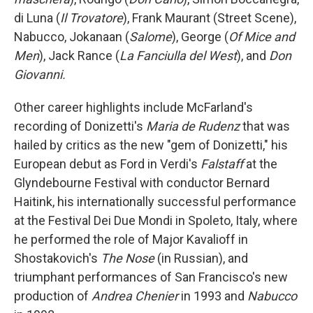
di Luna (
Il Trovatore
), Frank Maurant (Street Scene),
Nabucco, Jokanaan (
Salome
), George (
Of Mice and
Men
), Jack Rance (
La Fanciulla del West
), and
Don
Giovanni.
Other career highlights include McFarland's
recording of Donizetti's
Maria de Rudenz
that was
hailed by critics as the new "gem of Donizetti," his
European debut as Ford in Verdi's
Falstaff
at the
Glyndebourne Festival with conductor Bernard
Haitink, his internationally successful performance
at the Festival Dei Due Mondi in Spoleto, Italy, where
he performed the role of Major Kavalioff in
Shostakovich's
The Nose
(in Russian), and
triumphant performances of San Francisco's new
production of
Andrea Chenier
in 1993 and
Nabucco