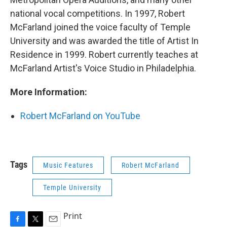
national vocal competitions. In 1997, Robert
McFarland joined the voice faculty of Temple
University and was awarded the title of Artist In
Residence in 1999. Robert currently teaches at
McFarland Artist's Voice Studio in Philadelphia.
More Information:
Robert McFarland on YouTube
Tags
Music Features
Robert McFarland
Temple University
Print