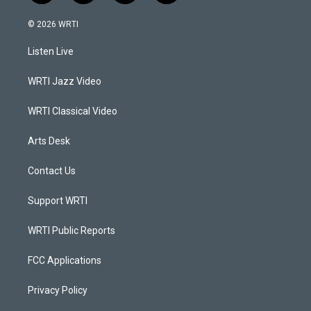
n
o
a
i
s
u
c
n
© 2026 WRTI
t
t
e
k
a
u
b
e
Listen Live
g
b
o
d
r
e
o
i
a
k
n
WRTI Jazz Video
m
WRTI Classical Video
Arts Desk
Contact Us
Support WRTI
WRTI Public Reports
FCC Applications
Privacy Policy