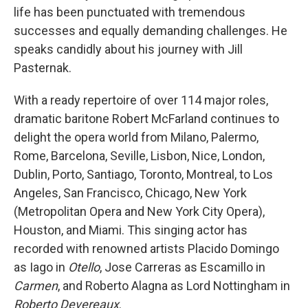
life has been punctuated with tremendous
successes and equally demanding challenges. He
speaks candidly about his journey with Jill
Pasternak.
With a ready repertoire of over 114 major roles,
dramatic baritone Robert McFarland continues to
delight the opera world from Milano, Palermo,
Rome, Barcelona, Seville, Lisbon, Nice, London,
Dublin, Porto, Santiago, Toronto, Montreal, to Los
Angeles, San Francisco, Chicago, New York
(Metropolitan Opera and New York City Opera),
Houston, and Miami. This singing actor has
recorded with renowned artists Placido Domingo
as Iago in
Otello
, Jose Carreras as Escamillo in
Carmen
, and Roberto Alagna as Lord Nottingham in
Roberto Devereaux
.