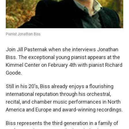
Pianist Jonathan Biss
Join Jill Pasternak when she interviews Jonathan
Biss. The exceptional young pianist appears at the
Kimmel Center on February 4th with pianist Richard
Goode.
Still in his 20's, Biss already enjoys a flourishing
international reputation through his orchestral,
recital, and chamber music performances in North
America and Europe and award-winning recordings.
Biss represents the third generation in a family of