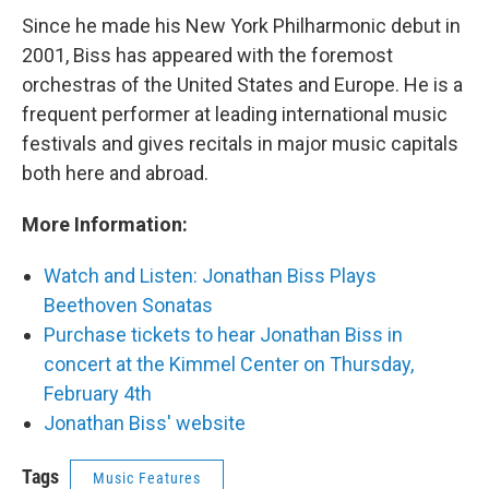
Since he made his New York Philharmonic debut in
2001, Biss has appeared with the foremost
orchestras of the United States and Europe. He is a
frequent performer at leading international music
festivals and gives recitals in major music capitals
both here and abroad.
More Information:
Watch and Listen: Jonathan Biss Plays
Beethoven Sonatas
Purchase tickets to hear Jonathan Biss in
concert at the Kimmel Center on Thursday,
February 4th
Jonathan Biss' website
Tags
Music Features