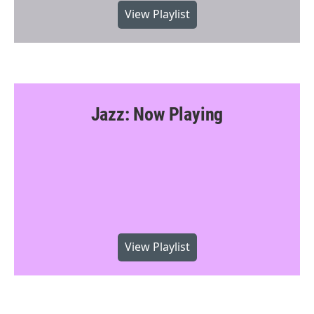
View Playlist
Jazz: Now Playing
View Playlist