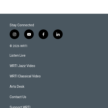
Stay Connected
i
y
f
l
n
o
a
i
s
u
c
n
© 2026 WRTI
t
t
e
k
a
u
b
e
Listen Live
g
b
o
d
r
e
o
i
a
k
n
WRTI Jazz Video
m
WRTI Classical Video
Arts Desk
Contact Us
Support WRTI