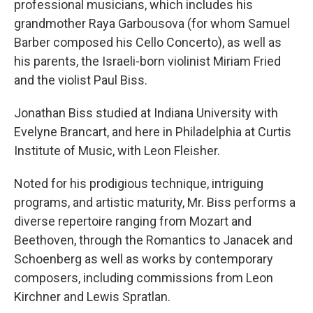
professional musicians, which includes his
grandmother Raya Garbousova (for whom Samuel
Barber composed his Cello Concerto), as well as
his parents, the Israeli-born violinist Miriam Fried
and the violist Paul Biss.
Jonathan Biss studied at Indiana University with
Evelyne Brancart, and here in Philadelphia at Curtis
Institute of Music, with Leon Fleisher.
Noted for his prodigious technique, intriguing
programs, and artistic maturity, Mr. Biss performs a
diverse repertoire ranging from Mozart and
Beethoven, through the Romantics to Janacek and
Schoenberg as well as works by contemporary
composers, including commissions from Leon
Kirchner and Lewis Spratlan.