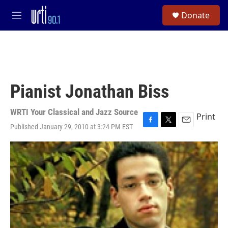
Skip to main content
S
Donate
e
M
a
e
r
n
c
u
h
u
e
Pianist Jonathan Biss
r
y
WRTI Your Classical and Jazz Source
Print
Published January 29, 2010 at 3:24 PM EST
F
T
E
a
w
m
c
i
a
e
t
i
b
t
l
o
e
o
r
k