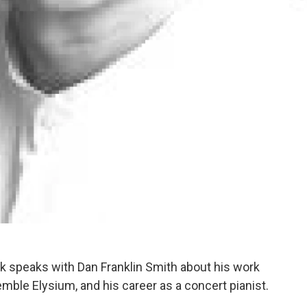
nak speaks with Dan Franklin Smith about his work
ble Elysium, and his career as a concert pianist.