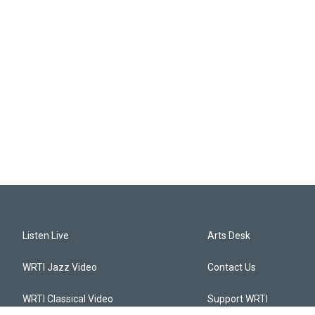
Listen Live
Arts Desk
WRTI Jazz Video
Contact Us
WRTI Classical Video
Support WRTI