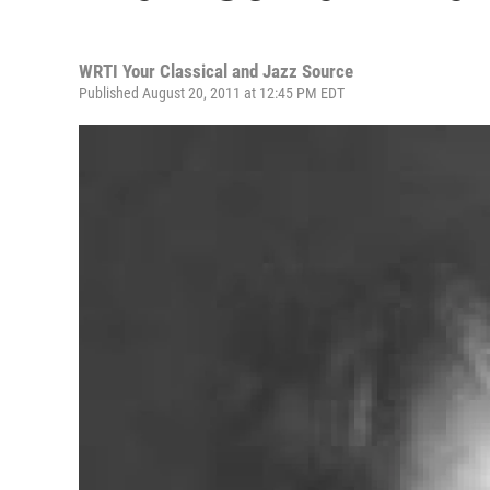
WRTI Your Classical and Jazz Source
Published August 20, 2011 at 12:45 PM EDT