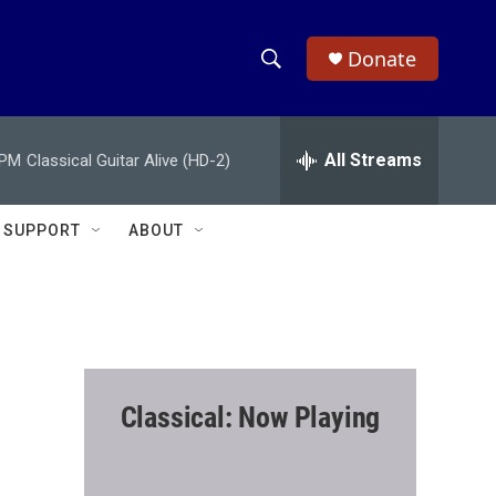
Donate
S
S
e
h
a
r
All Streams
 PM
Classical Guitar Alive (HD-2)
o
c
h
w
Q
SUPPORT
ABOUT
u
S
e
r
e
y
a
r
Classical: Now Playing
c
h