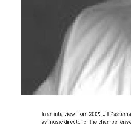
In an interview from 2009, Jill Paster
as music director of the chamber ensem