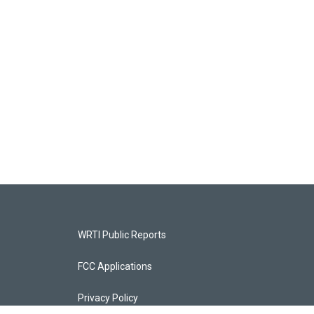
WRTI Public Reports
FCC Applications
Privacy Policy