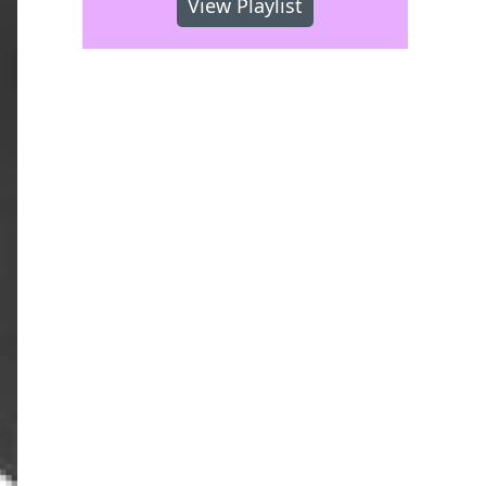
View Playlist