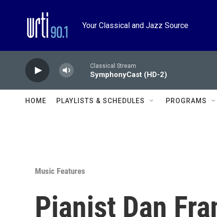
Skip to main content
Your Classical and Jazz Source
Classical Stream
SymphonyCast (HD-2)
HOME
PLAYLISTS & SCHEDULES
PROGRAMS
Music Features
Pianist Dan Fra