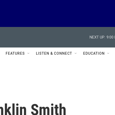
NEXT UP:
9:00
FEATURES
LISTEN & CONNECT
EDUCATION
nklin Smith