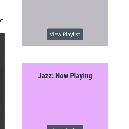
nt
View Playlist
Jazz: Now Playing