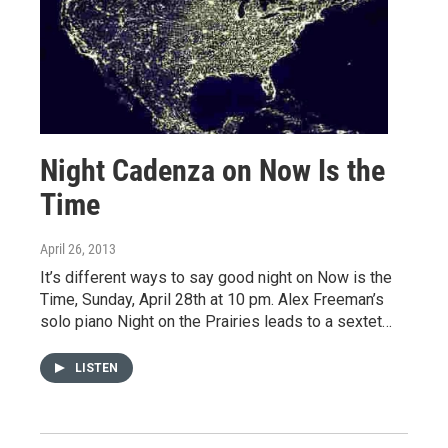
Night Cadenza on Now Is the
Time
April 26, 2013
It’s different ways to say good night on Now is the
Time, Sunday, April 28th at 10 pm. Alex Freeman’s
solo piano Night on the Prairies leads to a sextet…
LISTEN