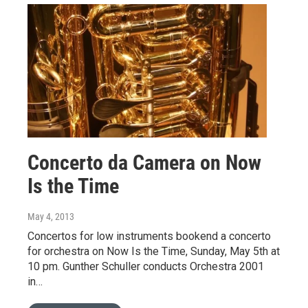
Concerto da Camera on Now
Is the Time
May 4, 2013
Concertos for low instruments bookend a concerto
for orchestra on Now Is the Time, Sunday, May 5th at
10 pm. Gunther Schuller conducts Orchestra 2001
in…