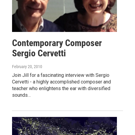
Contemporary Composer
Sergio Cervetti
February 20, 2010
Join Jill for a fascinating interview with Sergio
Cervetti - a highly accomplished composer and
teacher who enlightens the ear with diversified
sounds…