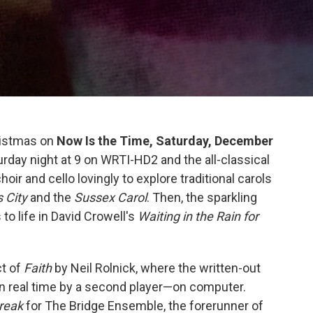
hristmas on
Now Is the Time, Saturday, December
rday night at 9 on WRTI-HD2 and the all-classical
ir and cello lovingly to explore traditional carols
s City
and the
Sussex Carol
. Then, the sparkling
o life in David Crowell's
Waiting in the Rain for
ct of
Faith
by Neil Rolnick, where the written-out
in real time by a second player—on computer.
reak
for The Bridge Ensemble, the forerunner of