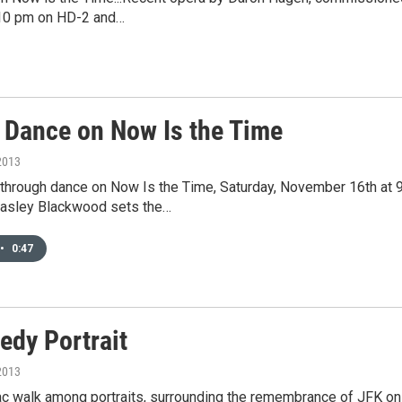
t 10 pm on HD-2 and…
 Dance on Now Is the Time
2013
through dance on Now Is the Time, Saturday, November 16th at 9
asley Blackwood sets the…
•
0:47
edy Portrait
2013
giac walk among portraits, surrounding the remembrance of JFK 