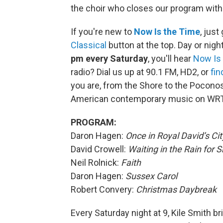
the choir who closes our program with 
If you're new to
Now Is the Time
, just
Classical
button at the top. Day or night
pm every Saturday
, you'll hear
Now Is
radio? Dial us up at 90.1 FM, HD2, or
fin
you are, from the Shore to the Poconos
American contemporary music on WRT
PROGRAM:
Daron Hagen:
Once in Royal David’s Cit
David Crowell:
Waiting in the Rain for 
Neil Rolnick:
Faith
Daron Hagen:
Sussex Carol
Robert Convery:
Christmas Daybreak
Every Saturday night at 9, Kile Smith b