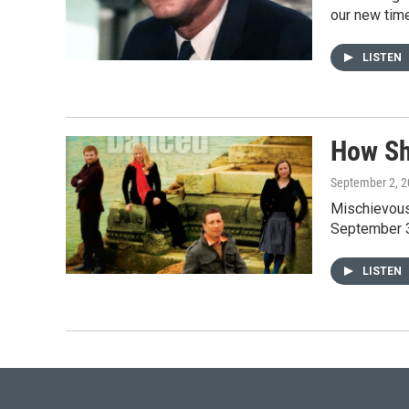
our new tim
LISTEN
How Sh
September 2, 
Mischievous,
September 3
LISTEN