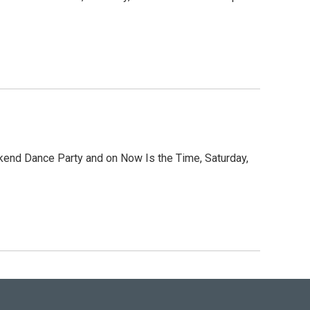
ekend Dance Party and on Now Is the Time, Saturday,