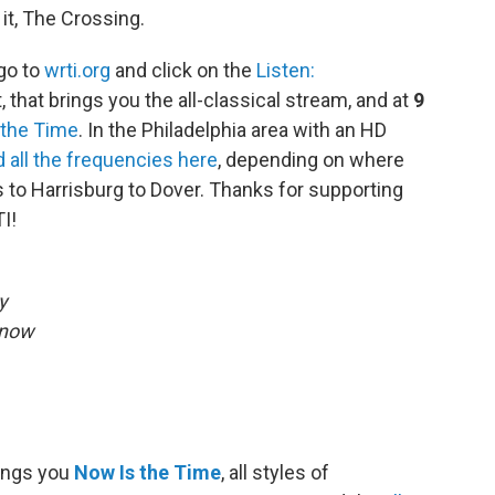
it, The Crossing.
 go to
wrti.org
and click on the
Listen:
, that brings you the all-classical stream, and at
9
 the Time
. In the Philadelphia area with an HD
d all the frequencies here
, depending on where
 to Harrisburg to Dover. Thanks for supporting
I!
y
Snow
rings you
Now Is the Time
, all styles of