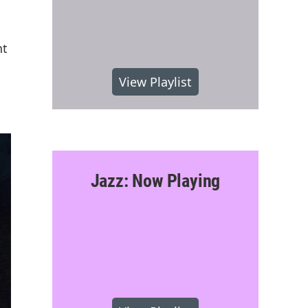
nt
View Playlist
Jazz: Now Playing