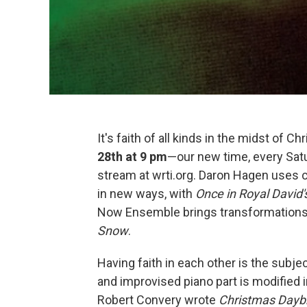
It's faith of all kinds in the midst of C
28th at 9 pm
—our new time, every Satu
stream at wrti.org. Daron Hagen uses cho
in new ways, with
Once in Royal David'
Now Ensemble brings transformations t
Snow
.
Having faith in each other is the subje
and improvised piano part is modified 
Robert Convery wrote
Christmas Dayb