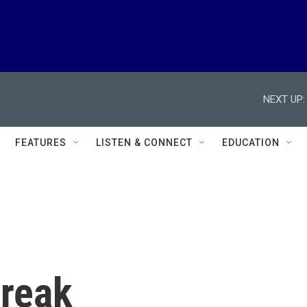
NEXT UP:
FEATURES
LISTEN & CONNECT
EDUCATION
reak