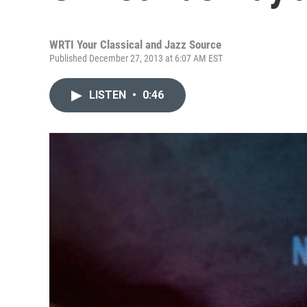
WRTI Your Classical and Jazz Source
Published December 27, 2013 at 6:07 AM EST
LISTEN
•
0:46