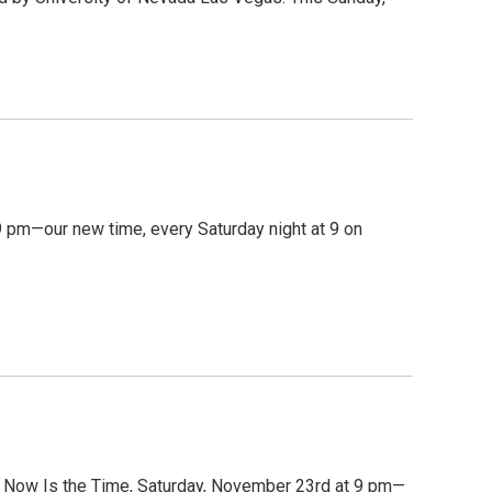
 pm—our new time, every Saturday night at 9 on
on Now Is the Time, Saturday, November 23rd at 9 pm—