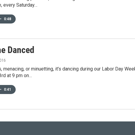
e, every Saturday…
•
0:48
e Danced
2016
 menacing, or minuetting, it's dancing during our Labor Day We
rd at 9 pm on…
•
0:41