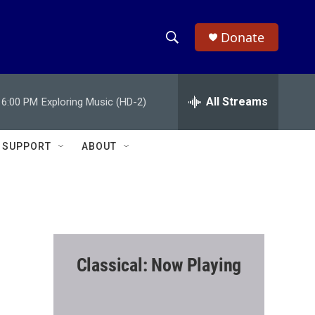
Donate
S
S
e
h
a
r
All Streams
6:00 PM
Exploring Music (HD-2)
o
c
h
w
Q
SUPPORT
ABOUT
u
S
e
r
e
y
a
r
Classical: Now Playing
c
h