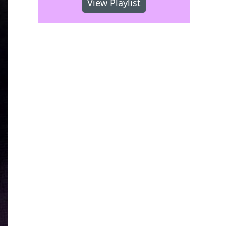
View Playlist