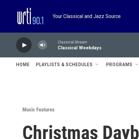
Skip to main content
Your Classical and Jazz Source
Classical Stream
Classical Weekdays
HOME
PLAYLISTS & SCHEDULES
PROGRAMS
Music Features
Christmas Dayb