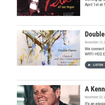
April 1st a
Double
November 13, 
We connect 
WRTI-HD2.E
LISTEN
A Kenn
November 22, 
It's an ele