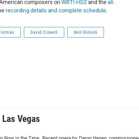
g American composers on
WRTI-HD2
and the
all-
the
recording details and complete schedule
.
ristmas
David Crowell
Neil Rolnick
f Las Vegas
n Now is the Time...Recent opera by Daron Hagen, commissioned