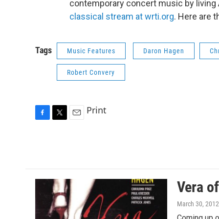
contemporary concert music by livin
classical stream at wrti.org
. Here are 
Tags
Music Features
Daron Hagen
Ch
Robert Convery
Print
F
T
E
a
w
m
c
i
a
e
t
i
b
t
l
o
e
o
r
Vera o
k
March 30, 2012
Coming up o