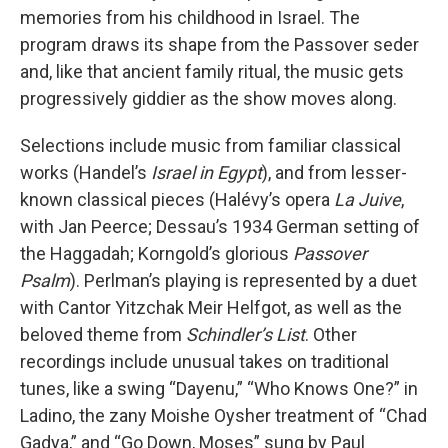
memories from his childhood in Israel. The
program draws its shape from the Passover seder
and, like that ancient family ritual, the music gets
progressively giddier as the show moves along.
Selections include music from familiar classical
works (Handel’s
Israel in Egypt
), and from lesser-
known classical pieces (Halévy’s opera
La Juive
,
with Jan Peerce; Dessau’s 1934 German setting of
the Haggadah; Korngold’s glorious
Passover
Psalm
). Perlman’s playing is represented by a duet
with Cantor Yitzchak Meir Helfgot, as well as the
beloved theme from
Schindler’s List
. Other
recordings include unusual takes on traditional
tunes, like a swing “Dayenu,” “Who Knows One?” in
Ladino, the zany Moishe Oysher treatment of “Chad
Gadya,” and “Go Down, Moses” sung by Paul