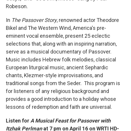
Robeson.
In
The Passover Story
, renowned actor Theodore
Bikel and The Western Wind, America's pre-
eminent vocal ensemble, present 25 eclectic
selections that, along with an inspiring narration,
serve as a musical documentary of Passover.
Music includes Hebrew folk melodies, classical
European liturgical music, ancient Sephardic
chants, Klezmer-style improvisations, and
traditional songs from the Seder. This program is
for listeners of any religious background and
provides a good introduction to a holiday whose
lessons of redemption and faith are universal.
Listen for
A Musical Feast for Passover with
Itzhak Perlman
at 7 pm on April 16 on WRTI
HD-