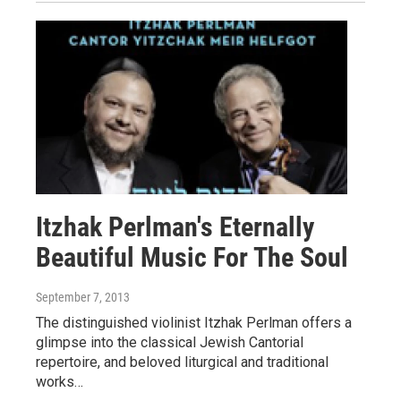
Itzhak Perlman's Eternally
Beautiful Music For The Soul
September 7, 2013
The distinguished violinist Itzhak Perlman offers a
glimpse into the classical Jewish Cantorial
repertoire, and beloved liturgical and traditional
works…