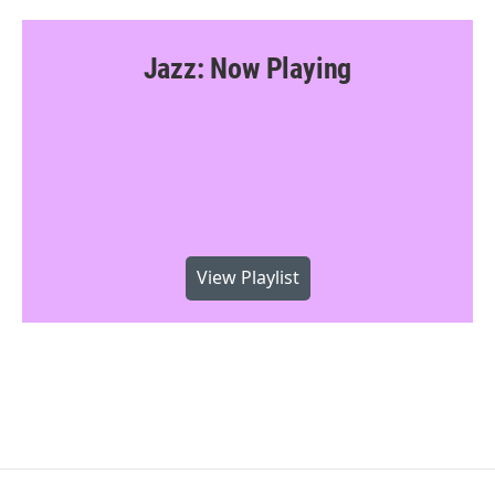
Jazz: Now Playing
View Playlist