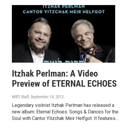
Itzhak Perlman: A Video
Preview of ETERNAL ECHOES
WRTI Staff
, September 14, 2012
Legendary violnist Itzhak Perlman has released a
new album: Eternal Echoes: Songs & Dances for the
Soul with Cantor Yitzchak Meir Helfgot. It features…