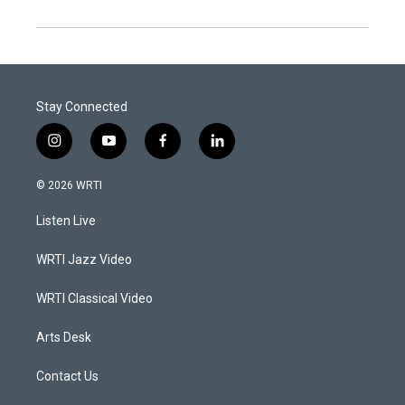
Stay Connected
i
y
f
l
n
o
a
i
s
u
c
n
© 2026 WRTI
t
t
e
k
a
u
b
e
Listen Live
g
b
o
d
r
e
o
i
a
k
n
WRTI Jazz Video
m
WRTI Classical Video
Arts Desk
Contact Us