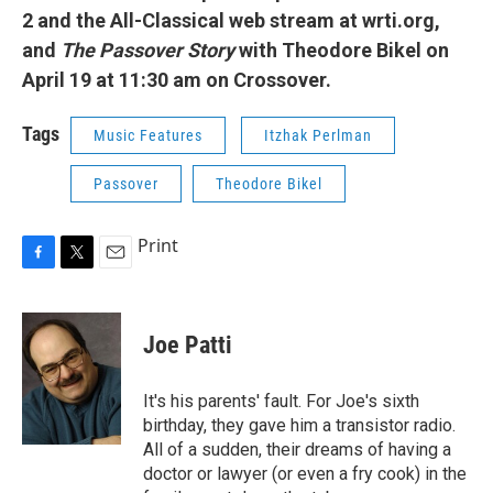
2 and the All-Classical web stream at wrti.org,
and
The Passover Story
with Theodore Bikel on
April 19 at 11:30 am on Crossover.
Tags
Music Features
Itzhak Perlman
Passover
Theodore Bikel
Print
F
T
E
a
w
m
c
i
a
e
t
i
Joe Patti
b
t
l
o
e
o
r
It's his parents' fault. For Joe's sixth
k
birthday, they gave him a transistor radio.
All of a sudden, their dreams of having a
doctor or lawyer (or even a fry cook) in the