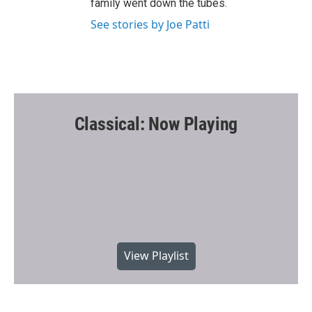
family went down the tubes.
See stories by Joe Patti
Classical: Now Playing
View Playlist