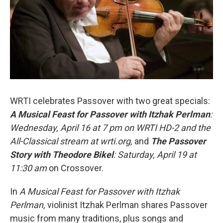
WRTI celebrates Passover with two great specials:
A Musical Feast for Passover with Itzhak Perlman
:
Wednesday, April 16 at 7 pm on WRTI HD-2 and the
All-Classical stream at wrti.org,
and
The Passover
Story with Theodore Bikel
: Saturday, April 19 at
11:30 am
on Crossover.
In
A Musical Feast for Passover with Itzhak
Perlman,
violinist Itzhak Perlman shares Passover
music from many traditions, plus songs and