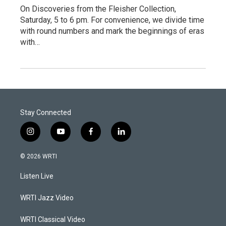
On Discoveries from the Fleisher Collection,
Saturday, 5 to 6 pm. For convenience, we divide time
with round numbers and mark the beginnings of eras
with…
Stay Connected
i
y
f
l
n
o
a
i
s
u
c
n
© 2026 WRTI
t
t
e
k
a
u
b
e
Listen Live
g
b
o
d
r
e
o
i
a
k
n
WRTI Jazz Video
m
WRTI Classical Video