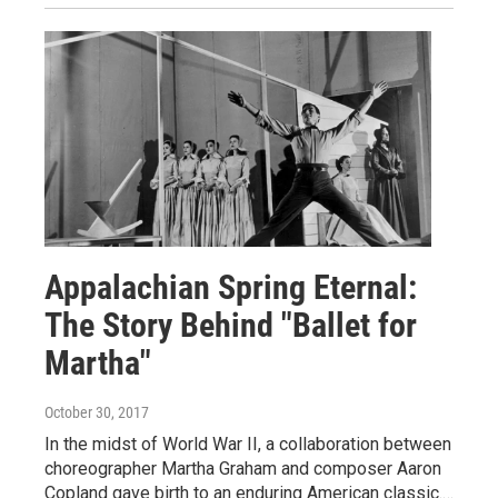
Appalachian Spring Eternal:
The Story Behind "Ballet for
Martha"
October 30, 2017
In the midst of World War II, a collaboration between
choreographer Martha Graham and composer Aaron
Copland gave birth to an enduring American classic.…