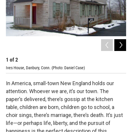
1
of
2
2
Ives House, Danbury, Conn. (Photo: Daniel Case)
Cop
In America, small-town New England holds our
attention. Whoever we are, it’s our town. The
paper’s delivered, there’s gossip at the kitchen
table, children are born, children go to school, a
choir sings, there’s marriage, there’s death. It’s just
life—or perhaps life, liberty, and the pursuit of
happiness is the perfect description of this