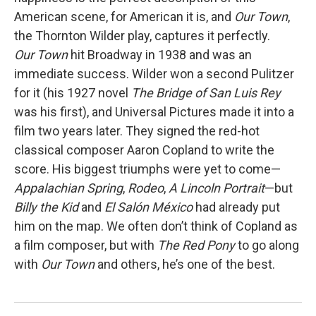
American scene, for American it is, and
Our Town
,
the Thornton Wilder play, captures it perfectly.
Our Town
hit Broadway in 1938 and was an
immediate success. Wilder won a second Pulitzer
for it (his 1927 novel
The Bridge of San Luis Rey
was his first), and Universal Pictures made it into a
film two years later. They signed the red-hot
classical composer Aaron Copland to write the
score. His biggest triumphs were yet to come—
Appalachian Spring
,
Rodeo
,
A Lincoln Portrait
—but
Billy the Kid
and
El Salón México
had already put
him on the map. We often don’t think of Copland as
a film composer, but with
The Red Pony
to go along
with
Our Town
and others, he’s one of the best.