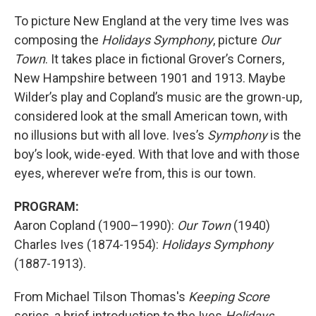
To picture New England at the very time Ives was
composing the
Holidays Symphony
, picture
Our
Town
. It takes place in fictional Grover’s Corners,
New Hampshire between 1901 and 1913. Maybe
Wilder’s play and Copland’s music are the grown-up,
considered look at the small American town, with
no illusions but with all love. Ives’s
Symphony
is the
boy’s look, wide-eyed. With that love and with those
eyes, wherever we’re from, this is our town.
PROGRAM:
Aaron Copland (1900–1990):
Our Town
(1940)
Charles Ives (1874-1954):
Holidays Symphony
(1887-1913).
From Michael Tilson Thomas's
Keeping Score
series, a brief introduction to the Ives
Holidays