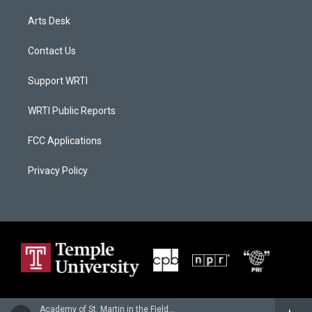
Arts Desk
Contact Us
Support WRTI
WRTI Public Reports
FCC Applications
Privacy Policy
Academy of St. Martin in the Fields - Wolfgang Amadeus Mozart