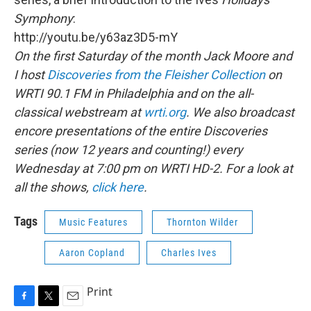
Symphony
:
http://youtu.be/y63az3D5-mY
On the first Saturday of the month Jack Moore and
I host
Discoveries from the Fleisher Collection
on
WRTI 90.1 FM in Philadelphia and on the all-
classical webstream at
wrti.org
. We also broadcast
encore presentations of the entire Discoveries
series (now 12 years and counting!) every
Wednesday at 7:00 pm on WRTI HD-2. For a look at
all the shows,
click here
.
Tags
Music Features
Thornton Wilder
Aaron Copland
Charles Ives
Print