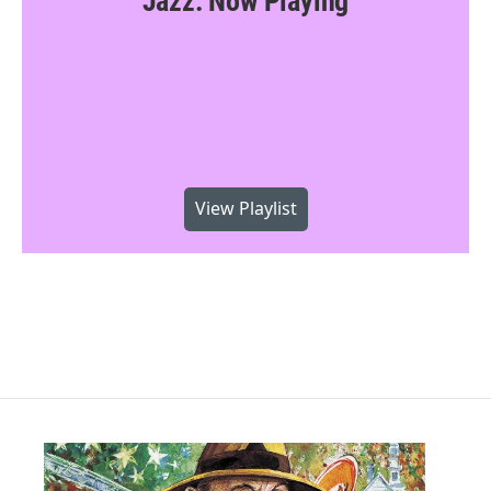
Jazz: Now Playing
View Playlist