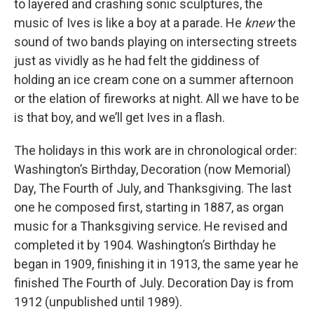
to layered and crashing sonic sculptures, the
music of Ives is like a boy at a parade. He
knew
the
sound of two bands playing on intersecting streets
just as vividly as he had felt the giddiness of
holding an ice cream cone on a summer afternoon
or the elation of fireworks at night. All we have to be
is that boy, and we’ll get Ives in a flash.
The holidays in this work are in chronological order:
Washington’s Birthday, Decoration (now Memorial)
Day, The Fourth of July, and Thanksgiving. The last
one he composed first, starting in 1887, as organ
music for a Thanksgiving service. He revised and
completed it by 1904. Washington’s Birthday he
began in 1909, finishing it in 1913, the same year he
finished The Fourth of July. Decoration Day is from
1912 (unpublished until 1989).