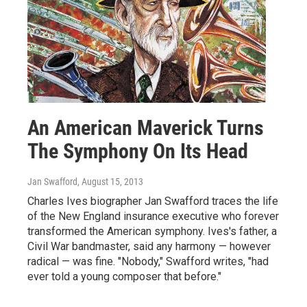
An American Maverick Turns
The Symphony On Its Head
Jan Swafford
, August 15, 2013
Charles Ives biographer Jan Swafford traces the life
of the New England insurance executive who forever
transformed the American symphony. Ives's father, a
Civil War bandmaster, said any harmony — however
radical — was fine. "Nobody," Swafford writes, "had
ever told a young composer that before."