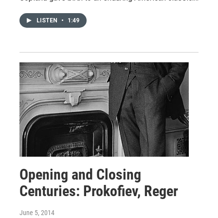
LISTEN
•
1:49
Opening and Closing
Centuries: Prokofiev, Reger
June 5, 2014