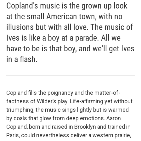
Copland's music is the grown-up look
at the small American town, with no
illusions but with all love. The music of
Ives is like a boy at a parade. All we
have to be is that boy, and we'll get Ives
in a flash.
Copland fills the poignancy and the matter-of-
factness of Wilder’s play. Life-affirming yet without
triumphing, the music sings lightly but is warmed
by coals that glow from deep emotions. Aaron
Copland, born and raised in Brooklyn and trained in
Paris, could nevertheless deliver a western prairie,