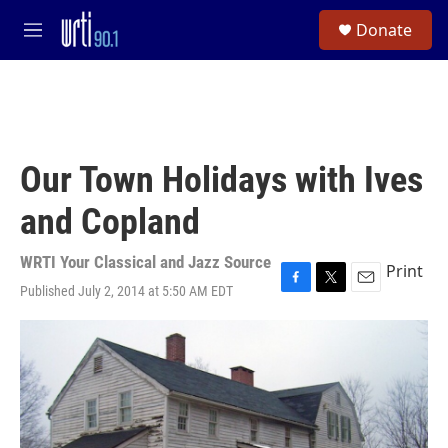
Skip to main content
S
Donate
e
M
a
e
r
n
c
u
h
u
e
Our Town Holidays with Ives
r
y
and Copland
WRTI Your Classical and Jazz Source
Print
Published July 2, 2014 at 5:50 AM EDT
F
T
E
a
w
m
c
i
a
e
t
i
b
t
l
o
e
o
r
k