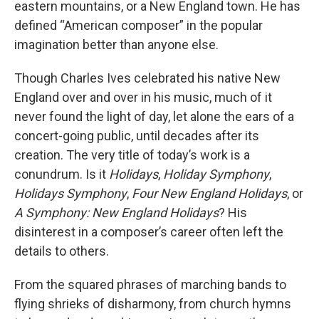
eastern mountains, or a New England town. He has
defined “American composer” in the popular
imagination better than anyone else.
Though Charles Ives celebrated his native New
England over and over in his music, much of it
never found the light of day, let alone the ears of a
concert-going public, until decades after its
creation. The very title of today’s work is a
conundrum. Is it
Holidays
,
Holiday Symphony
,
Holidays Symphony
,
Four New England Holidays
, or
A Symphony: New England Holidays
? His
disinterest in a composer’s career often left the
details to others.
From the squared phrases of marching bands to
flying shrieks of disharmony, from church hymns