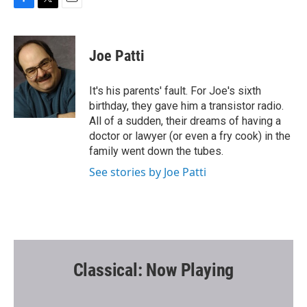
F
T
E
a
w
m
c
i
a
e
t
i
Joe Patti
b
t
l
o
e
o
r
It's his parents' fault. For Joe's sixth
k
birthday, they gave him a transistor radio.
All of a sudden, their dreams of having a
doctor or lawyer (or even a fry cook) in the
family went down the tubes.
See stories by Joe Patti
Classical: Now Playing