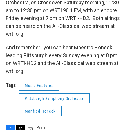
Orchestra, on Crossover, Saturday morning, 11:30
am to 12:30 pm on WRTI 90.1 FM, with an encore
Friday evening at 7 pm on WRTI-HD2. Both airings
can be heard on the All-Classical web stream at
wrti.org.
And remember...you can hear Maestro Honeck
leading Pittsburgh every Sunday evening at 8 pm
on WRTI-HD2 and the All-Classical web stream at
wrti.org.
Tags
Music Features
Pittsburgh Symphony Orchestra
Manfred Honeck
Print