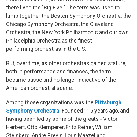
there lived the "Big Five." The term was used to
lump together the Boston Symphony Orchestra, the
Chicago Symphony Orchestra, the Cleveland
Orchestra, the New York Philharmonic and our own
Philadelphia Orchestra as the finest
performing orchestras in the U.S.
But, over time, as other orchestras gained stature,
both in performance and finances, the term
became passe and no longer indicative of the
American orchestral scene.
Among those organizations was the
Pittsburgh
Symphony Orchestra
. Founded 116 years ago, and
having been led by some of the greats - Victor
Herbert, Otto Klemperer, Fritz Reiner, William
Steinberg, Andre Previn, Lorin Maazel and