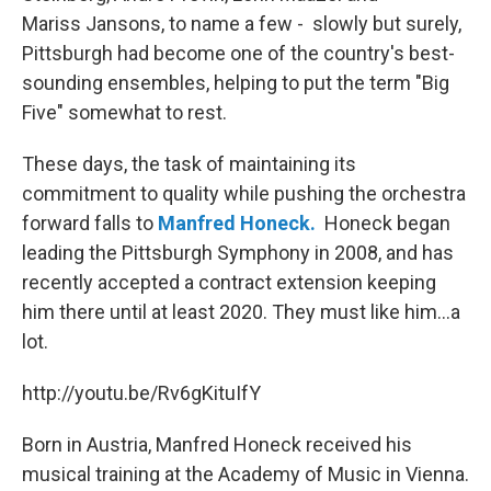
Mariss Jansons, to name a few - slowly but surely,
Pittsburgh had become one of the country's best-
sounding ensembles, helping to put the term "Big
Five" somewhat to rest.
These days, the task of maintaining its
commitment to quality while pushing the orchestra
forward falls to
Manfred Honeck.
Honeck began
leading the Pittsburgh Symphony in 2008, and has
recently accepted a contract extension keeping
him there until at least 2020. They must like him...a
lot.
http://youtu.be/Rv6gKituIfY
Born in Austria, Manfred Honeck received his
musical training at the Academy of Music in Vienna.