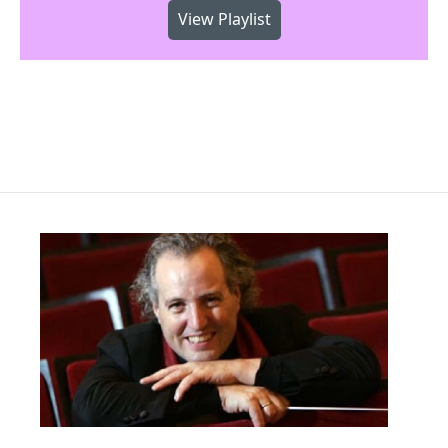
View Playlist