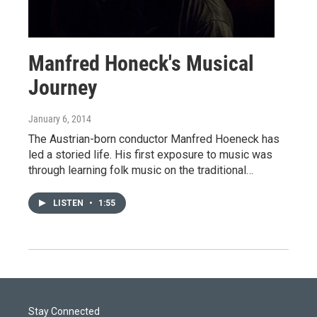
Manfred Honeck's Musical
Journey
January 6, 2014
The Austrian-born conductor Manfred Hoeneck has
led a storied life. His first exposure to music was
through learning folk music on the traditional…
LISTEN
•
1:55
Stay Connected