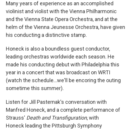
Many years of experience as an accomplished
violinist and violist with the Vienna Philharmonic
and the Vienna State Opera Orchestra, and at the
helm of the Vienna Jeunesse Orchestra, have given
his conducting a distinctive stamp.
Honeck is also a boundless guest conductor,
leading orchestras worldwide each season. He
made his conducting debut with Philadelphia this
year in a concert that was broadcast on WRTI
(watch the schedule...we'll be encoring the outing
sometime this summer).
Listen for Jill Pasternak's conversation with
Manfred Honeck, and a complete performance of
Strauss'
Death and Transfiguration
, with
Honeck leading the Pittsburgh Symphony