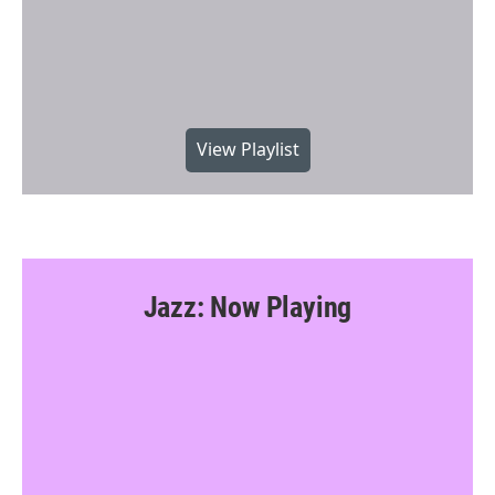
View Playlist
Jazz: Now Playing