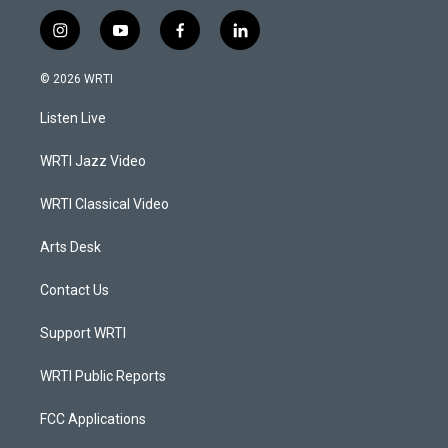
i
y
f
l
n
o
a
i
s
u
c
n
© 2026 WRTI
t
t
e
k
a
u
b
e
Listen Live
g
b
o
d
r
e
o
i
a
k
n
WRTI Jazz Video
m
WRTI Classical Video
Arts Desk
Contact Us
Support WRTI
WRTI Public Reports
FCC Applications