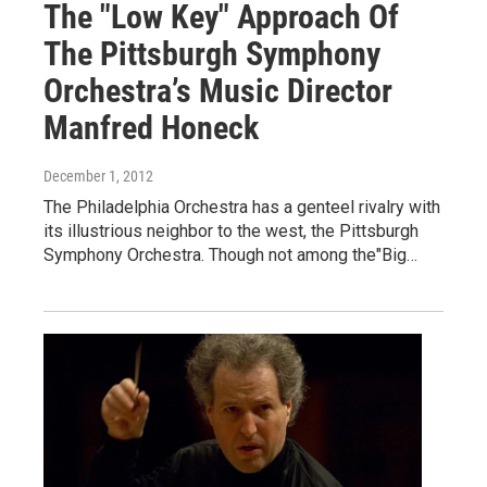
The "Low Key" Approach Of
The Pittsburgh Symphony
Orchestra’s Music Director
Manfred Honeck
December 1, 2012
The Philadelphia Orchestra has a genteel rivalry with
its illustrious neighbor to the west, the Pittsburgh
Symphony Orchestra. Though not among the"Big…