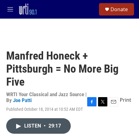
Skip to main content
S
Donate
e
M
a
e
r
n
c
u
h
u
e
Manfred Honeck +
r
y
Pittsburgh = No More Big
Five
WRTI Your Classical and Jazz Source |
Print
By
Joe Patti
F
T
E
Published October 18, 2014 at 10:52 AM EDT
a
w
m
c
i
a
e
t
i
LISTEN
•
29:17
b
t
l
o
e