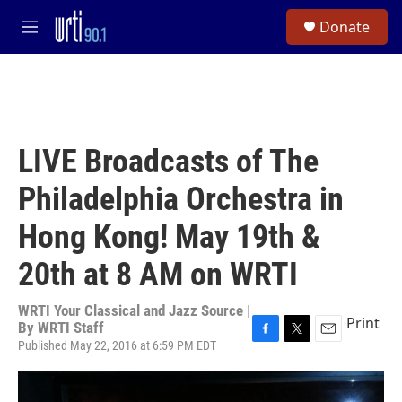
Skip to main content
S
Donate
e
M
a
e
r
n
c
u
h
u
e
LIVE Broadcasts of The
r
y
Philadelphia Orchestra in
Hong Kong! May 19th &
20th at 8 AM on WRTI
WRTI Your Classical and Jazz Source |
Print
By
WRTI Staff
Published May 22, 2016 at 6:59 PM EDT
F
T
E
a
w
m
c
i
a
e
t
i