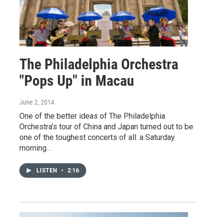
The Philadelphia Orchestra
"Pops Up" in Macau
June 2, 2014
One of the better ideas of The Philadelphia
Orchestra’s tour of China and Japan turned out to be
one of the toughest concerts of all: a Saturday
morning…
LISTEN
•
2:16