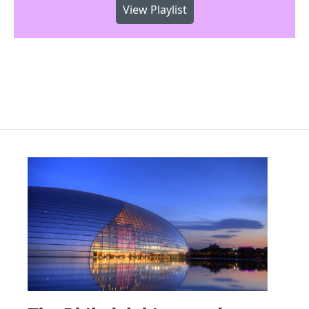
View Playlist