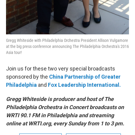
Gregg Whiteside with Philadelphia Orchestra President Allison Vulgamore
at the big press conference announcing The Philadelphia Orchestra's 2016
Asia tour!
Join us for these two very special broadcasts
sponsored by the
China Partnership of Greater
Philadelphia
and
Fox Leadership International.
Gregg Whiteside is producer and host of The
Philadelphia Orchestra in Concert broadcasts on
WRTI 90.1 FM in Philadelphia and streaming
online at WRTI.org, every Sunday from 1 to 3 pm.