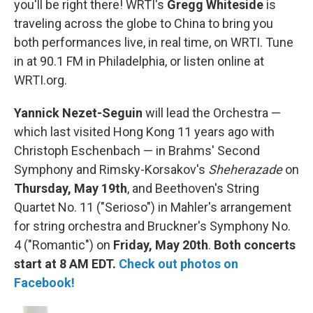
you'll be right there! WRTI's
Gregg Whiteside
is
traveling across the globe to China to bring you
both performances live, in real time, on WRTI. Tune
in at 90.1 FM in Philadelphia, or listen online at
WRTI.org.
Yannick Nezet-Seguin
will lead the Orchestra —
which last visited Hong Kong 11 years ago with
Christoph Eschenbach — in Brahms' Second
Symphony and Rimsky-Korsakov's
Sheherazade
on
Thursday, May 19th
, and Beethoven's String
Quartet No. 11 ("Serioso") in Mahler's arrangement
for string orchestra and Bruckner's Symphony No.
4 ("Romantic") on
Friday, May 20th
.
Both concerts
start at 8 AM EDT.
Check out photos on
Facebook!