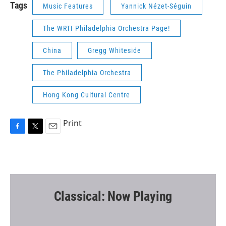
Tags
Music Features
Yannick Nézet-Séguin
The WRTI Philadelphia Orchestra Page!
China
Gregg Whiteside
The Philadelphia Orchestra
Hong Kong Cultural Centre
Print
F
T
E
a
w
m
c
i
a
e
t
i
b
t
l
o
e
o
r
Classical: Now Playing
k