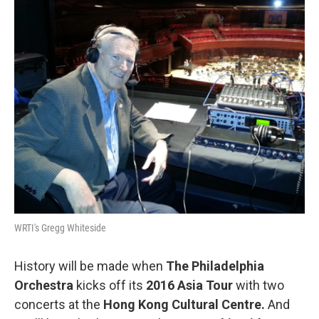
b
t
l
o
e
o
r
k
WRTI's Gregg Whiteside
History will be made when
The Philadelphia
Orchestra
kicks off its
2016 Asia Tour
with two
concerts at the
Hong Kong Cultural Centre.
And