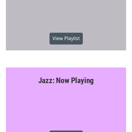
View Playlist
Jazz: Now Playing