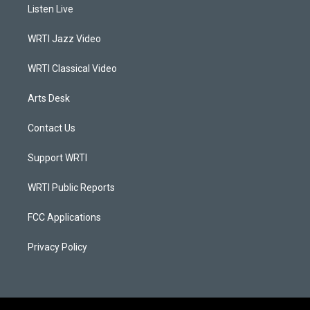
a
u
b
e
Listen Live
g
b
o
d
r
e
o
i
a
k
n
WRTI Jazz Video
m
WRTI Classical Video
Arts Desk
Contact Us
Support WRTI
WRTI Public Reports
FCC Applications
Privacy Policy