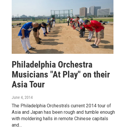
Philadelphia Orchestra
Musicians "At Play" on their
Asia Tour
June 4, 2014
The Philadelphia Orchestra’s current 2014 tour of
Asia and Japan has been rough and tumble enough
with moldering halls in remote Chinese capitals
and…