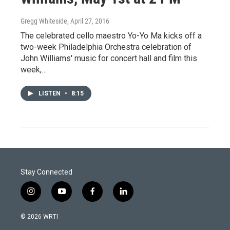
Gregg Whiteside
, April 27, 2016
The celebrated cello maestro Yo-Yo Ma kicks off a
two-week Philadelphia Orchestra celebration of
John Williams' music for concert hall and film this
week,…
LISTEN
•
8:15
Stay Connected
i
y
f
l
n
o
a
i
s
u
c
n
© 2026 WRTI
t
t
e
k