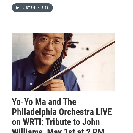
LISTEN
•
2:51
Yo-Yo Ma and The
Philadelphia Orchestra LIVE
on WRTI: Tribute to John
Williams, May 1st at 2 PM