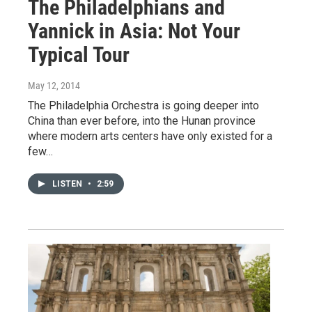
The Philadelphians and
Yannick in Asia: Not Your
Typical Tour
May 12, 2014
The Philadelphia Orchestra is going deeper into
China than ever before, into the Hunan province
where modern arts centers have only existed for a
few…
LISTEN
•
2:59