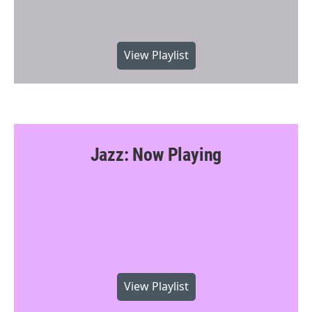
View Playlist
Jazz: Now Playing
View Playlist