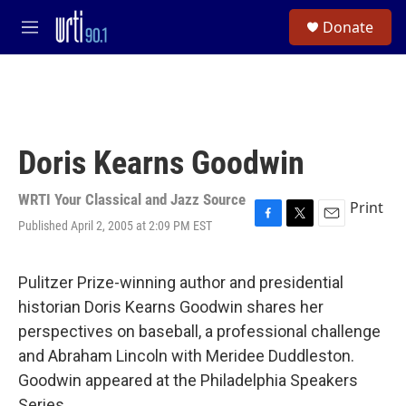
Skip to main content
S
Donate
e
M
a
e
r
n
c
u
h
u
e
Doris Kearns Goodwin
r
y
WRTI Your Classical and Jazz Source
Print
Published April 2, 2005 at 2:09 PM EST
F
T
E
a
w
m
c
i
a
e
t
i
Pulitzer Prize-winning author and presidential
b
t
l
historian Doris Kearns Goodwin shares her
o
e
o
r
perspectives on baseball, a professional challenge
k
and Abraham Lincoln with Meridee Duddleston.
Goodwin appeared at the Philadelphia Speakers
Series.