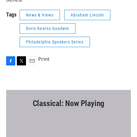
Tags
News & Views
Abraham Lincoln
Doris Kearns Goodwin
Philadelphia Speakers Series
Print
F
T
E
a
w
m
c
i
a
e
t
i
b
t
l
o
e
o
r
Classical: Now Playing
k