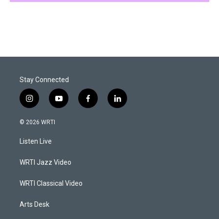
Stay Connected
i
y
f
l
n
o
a
i
s
u
c
n
© 2026 WRTI
t
t
e
k
a
u
b
e
Listen Live
g
b
o
d
r
e
o
i
a
k
n
WRTI Jazz Video
m
WRTI Classical Video
Arts Desk