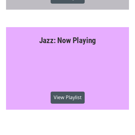
Jazz: Now Playing
View Playlist