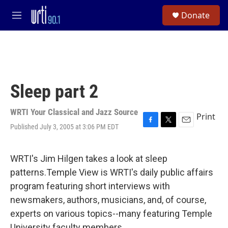
Skip to main content
S
Donate
e
M
a
e
r
n
c
u
h
u
e
Sleep part 2
r
y
WRTI Your Classical and Jazz Source
Print
Published July 3, 2005 at 3:06 PM EDT
F
T
E
a
w
m
c
i
a
e
t
i
WRTI's Jim Hilgen takes a look at sleep
b
t
l
patterns.Temple View is WRTI's daily public affairs
o
e
o
r
program featuring short interviews with
k
newsmakers, authors, musicians, and, of course,
experts on various topics--many featuring Temple
University faculty members.