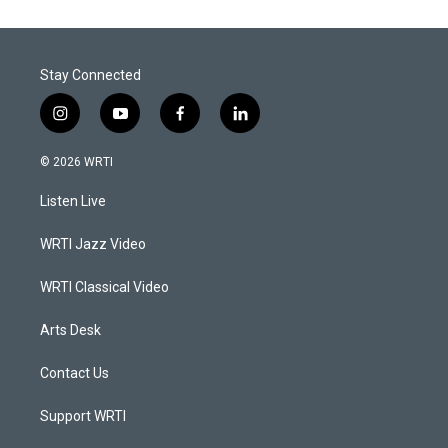
Stay Connected
i
y
f
l
n
o
a
i
s
u
c
n
© 2026 WRTI
t
t
e
k
a
u
b
e
Listen Live
g
b
o
d
r
e
o
i
a
k
n
WRTI Jazz Video
m
WRTI Classical Video
Arts Desk
Contact Us
Support WRTI