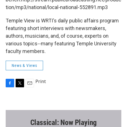
tion/mp3/national/local-national-552891.mp3
Temple View is WRTI's daily public affairs program
featuring short interviews with newsmakers,
authors, musicians, and, of course, experts on
various topics--many featuring Temple University
faculty members.
News & Views
Print
F
T
E
a
w
m
c
i
a
e
t
i
b
t
l
o
e
o
r
Classical: Now Playing
k