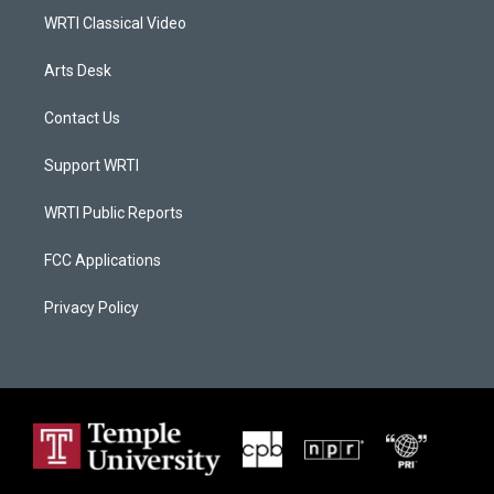
WRTI Classical Video
Arts Desk
Contact Us
Support WRTI
WRTI Public Reports
FCC Applications
Privacy Policy