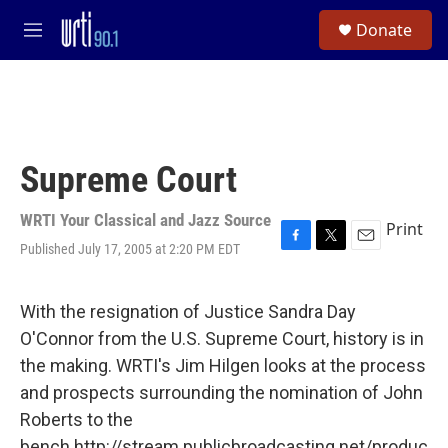
Skip to main content
S
Donate
e
M
a
e
r
n
c
u
h
u
e
Supreme Court
r
y
WRTI Your Classical and Jazz Source
Print
Published July 17, 2005 at 2:20 PM EDT
F
T
E
a
w
m
c
i
a
e
t
i
With the resignation of Justice Sandra Day
b
t
l
O'Connor from the U.S. Supreme Court, history is in
o
e
o
r
the making. WRTI's Jim Hilgen looks at the process
k
and prospects surrounding the nomination of John
Roberts to the
bench.http://stream.publicbroadcasting.net/produc