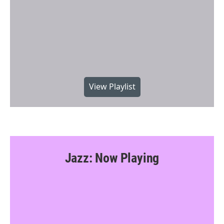
View Playlist
Jazz: Now Playing