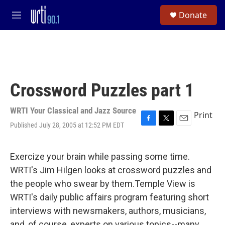
Skip to main content
S
Donate
e
M
a
e
r
n
c
u
h
u
e
Crossword Puzzles part 1
r
y
WRTI Your Classical and Jazz Source
Print
Published July 28, 2005 at 12:52 PM EDT
F
T
E
a
w
m
c
i
a
e
t
i
Exercize your brain while passing some time.
b
t
l
WRTI's Jim Hilgen looks at crossword puzzles and
o
e
o
r
the people who swear by them.Temple View is
k
WRTI's daily public affairs program featuring short
interviews with newsmakers, authors, musicians,
and, of course, experts on various topics--many