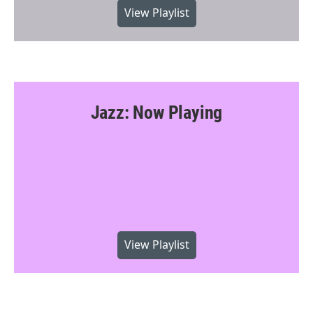
View Playlist
Jazz: Now Playing
View Playlist