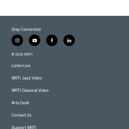
Stay Connected
i
y
f
l
n
o
a
i
s
u
c
n
© 2026 WRTI
t
t
e
k
a
u
b
e
Listen Live
g
b
o
d
r
e
o
i
a
k
n
WRTI Jazz Video
m
WRTI Classical Video
Arts Desk
Contact Us
Support WRTI