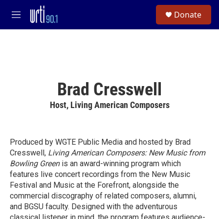
Skip to main content
S
Donate
e
M
a
e
r
n
c
u
h
u
e
Brad Cresswell
r
y
Host, Living American Composers
Produced by WGTE Public Media and hosted by Brad
Cresswell,
Living American Composers: New Music from
Bowling Green
is an award-winning program which
features live concert recordings from the New Music
Festival and Music at the Forefront, alongside the
commercial discography of related composers, alumni,
and BGSU faculty. Designed with the adventurous
classical listener in mind, the program features audience-