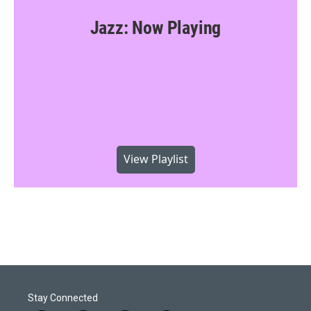
Jazz: Now Playing
View Playlist
Stay Connected