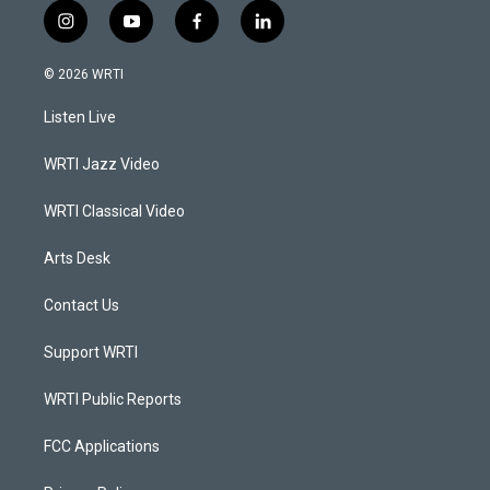
i
y
f
l
n
o
a
i
s
u
c
n
© 2026 WRTI
t
t
e
k
a
u
b
e
Listen Live
g
b
o
d
r
e
o
i
a
k
n
WRTI Jazz Video
m
WRTI Classical Video
Arts Desk
Contact Us
Support WRTI
WRTI Public Reports
FCC Applications