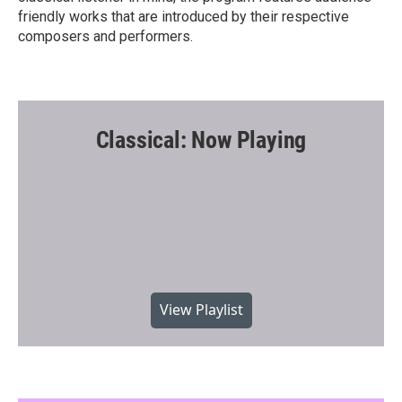
friendly works that are introduced by their respective
composers and performers.
Classical: Now Playing
View Playlist