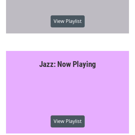
View Playlist
Jazz: Now Playing
View Playlist