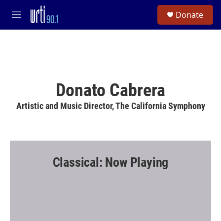
Skip to main content
S
Donate
e
M
a
e
r
n
c
u
h
u
e
Donato Cabrera
r
y
Artistic and Music Director, The California Symphony
Classical: Now Playing