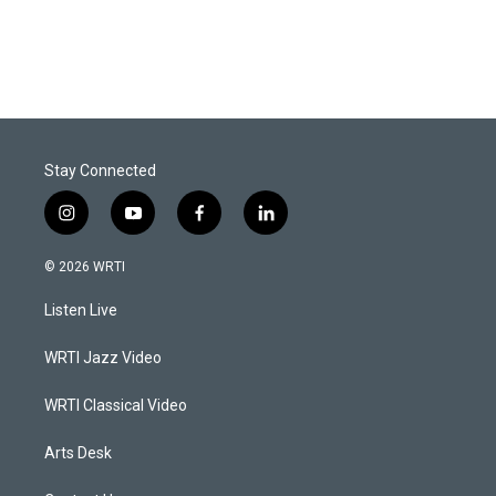
Stay Connected
i
y
f
l
n
o
a
i
s
u
c
n
© 2026 WRTI
t
t
e
k
a
u
b
e
Listen Live
g
b
o
d
r
e
o
i
a
k
n
WRTI Jazz Video
m
WRTI Classical Video
Arts Desk