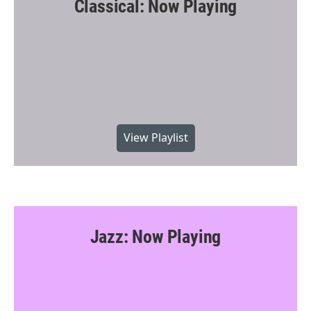
Classical: Now Playing
View Playlist
Jazz: Now Playing