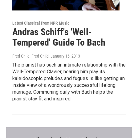
Latest Classical from NPR Music
Andras Schiff's 'Well-
Tempered' Guide To Bach
Fred Child, Fred Child
, January 16, 2013
The pianist has such an intimate relationship with the
Well-Tempered Clavier, hearing him play its
kaleidoscopic preludes and fugues is like getting an
inside view of a wondrously successful lifelong
marriage. Communing daily with Bach helps the
pianist stay fit and inspired.