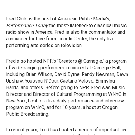
Fred Child is the host of American Public Media's,
Performance Today
the most-listened-to classical music
radio show in America. Fred is also the commentator and
announcer for Live from Lincoln Center, the only live
performing arts series on television.
Fred also hosted NPR's "Creators @ Carnegie," a program
of wide-ranging performers in concert at Carnegie Hall,
including Brian Wilson, David Byrne, Randy Newman, Dawn
Upshaw, Youssou N'Dour, Caetano Veloso, Emmylou
Harris, and others. Before going to NPR, Fred was Music
Director and Director of Cultural Programming at WNYC in
New York, host of a live daily performance and interview
program on WNYC, and for 10 years, a host at Oregon
Public Broadcasting.
In recent years, Fred has hosted a series of important live