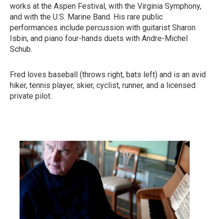
works at the Aspen Festival, with the Virginia Symphony,
and with the U.S. Marine Band. His rare public
performances include percussion with guitarist Sharon
Isbin, and piano four-hands duets with Andre-Michel
Schub.
Fred loves baseball (throws right, bats left) and is an avid
hiker, tennis player, skier, cyclist, runner, and a licensed
private pilot.