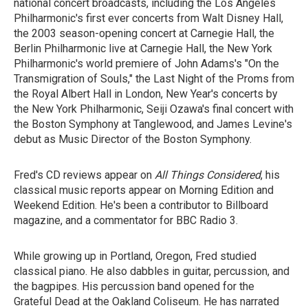
national concert broadcasts, including the Los Angeles
Philharmonic's first ever concerts from Walt Disney Hall,
the 2003 season-opening concert at Carnegie Hall, the
Berlin Philharmonic live at Carnegie Hall, the New York
Philharmonic's world premiere of John Adams's "On the
Transmigration of Souls," the Last Night of the Proms from
the Royal Albert Hall in London, New Year's concerts by
the New York Philharmonic, Seiji Ozawa's final concert with
the Boston Symphony at Tanglewood, and James Levine's
debut as Music Director of the Boston Symphony.
Fred's CD reviews appear on
All Things Considered
, his
classical music reports appear on Morning Edition and
Weekend Edition. He's been a contributor to Billboard
magazine, and a commentator for BBC Radio 3.
While growing up in Portland, Oregon, Fred studied
classical piano. He also dabbles in guitar, percussion, and
the bagpipes. His percussion band opened for the
Grateful Dead at the Oakland Coliseum. He has narrated