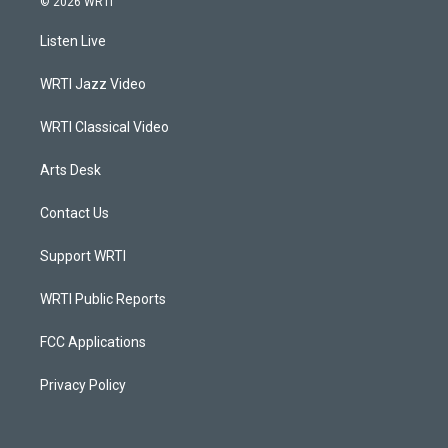
© 2026 WRTI
t
t
e
k
a
u
b
e
Listen Live
g
b
o
d
r
e
o
i
a
k
n
WRTI Jazz Video
m
WRTI Classical Video
Arts Desk
Contact Us
Support WRTI
WRTI Public Reports
FCC Applications
Privacy Policy