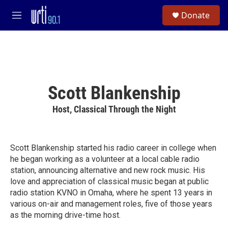
Skip to main content
S
Donate
e
M
a
e
r
n
c
u
h
u
e
Scott Blankenship
r
y
Host, Classical Through the Night
Scott Blankenship started his radio career in college when
he began working as a volunteer at a local cable radio
station, announcing alternative and new rock music. His
love and appreciation of classical music began at public
radio station KVNO in Omaha, where he spent 13 years in
various on-air and management roles, five of those years
as the morning drive-time host.