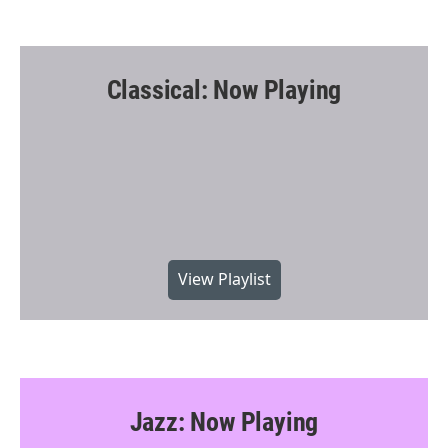
Classical: Now Playing
View Playlist
Jazz: Now Playing