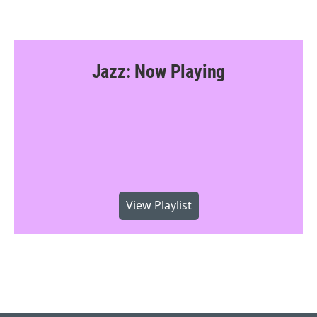
Jazz: Now Playing
View Playlist