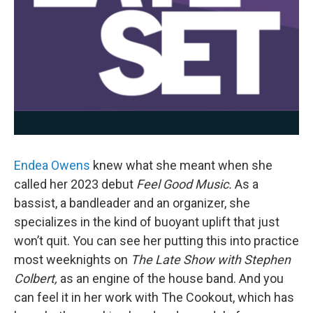
Endea Owens
knew what she meant when she
called her 2023 debut
Feel Good Music.
As a
bassist, a bandleader and an organizer, she
specializes in the kind of buoyant uplift that just
won’t quit. You can see her putting this into practice
most weeknights on
The Late Show with Stephen
Colbert,
as an engine of the house band. And you
can feel it in her work with The Cookout, which has