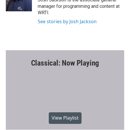
manager for programming and content at
WRTI.
See stories by Josh Jackson
Classical: Now Playing
View Playlist