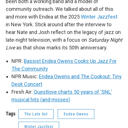
been both a working band and a model of
community outreach. We talked about all of this
and more with Endea at the 2025
Winter Jazzfest
in New York. Stick around after the interview to
hear Nate and Josh reflect on the legacy of jazz on
late-night television, with a focus on
Saturday Night
Live
as that show marks its 50th anniversary.
NPR:
Bassist Endea Owens Cooks Up Jazz For
The Community
NPR Music:
Endea Owens and The Cookout: Tiny
Desk Concert
Fresh Air:
Questlove charts 50 years of 'SNL'
musical hits (and misses)
Tags
The Late Set
Endea Owens
Winter Jazzfest