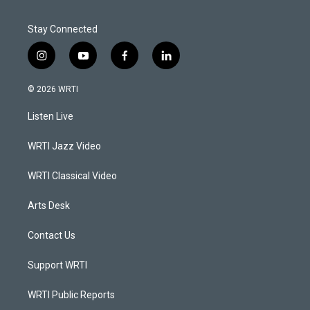
Stay Connected
i
y
f
l
n
o
a
i
s
u
c
n
© 2026 WRTI
t
t
e
k
a
u
b
e
Listen Live
g
b
o
d
r
e
o
i
a
k
n
WRTI Jazz Video
m
WRTI Classical Video
Arts Desk
Contact Us
Support WRTI
WRTI Public Reports