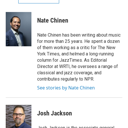
Nate Chinen
Nate Chinen has been writing about music
for more than 25 years. He spent a dozen
of them working as a critic for The New
York Times, and helmed a long-running
column for JazzTimes. As Editorial
Director at WRTI, he oversees a range of
classical and jazz coverage, and
contributes regularly to NPR.
See stories by Nate Chinen
Josh Jackson
Josh Jackson is the associate general