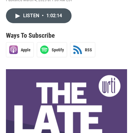
LISTEN
•
1:02:14
Ways To Subscribe
Apple
Spotify
RSS