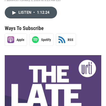
LISTEN
•
1:12:24
Ways To Subscribe
Apple
Spotify
RSS