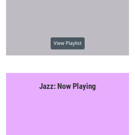
View Playlist
Jazz: Now Playing