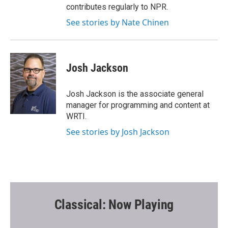
contributes regularly to NPR.
See stories by Nate Chinen
Josh Jackson
Josh Jackson is the associate general
manager for programming and content at
WRTI.
See stories by Josh Jackson
Classical: Now Playing