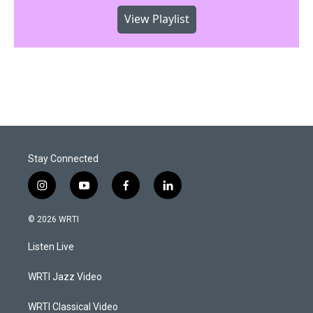
View Playlist
Stay Connected
i
y
f
l
n
o
a
i
s
u
c
n
© 2026 WRTI
t
t
e
k
a
u
b
e
Listen Live
g
b
o
d
r
e
o
i
a
k
n
WRTI Jazz Video
m
WRTI Classical Video