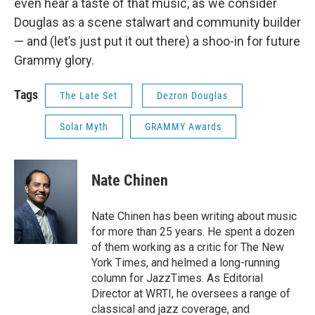
even hear a taste of that music, as we consider
Douglas as a scene stalwart and community builder
— and (let’s just put it out there) a shoo-in for future
Grammy glory.
Tags
The Late Set
Dezron Douglas
Solar Myth
GRAMMY Awards
Nate Chinen
Nate Chinen has been writing about music
for more than 25 years. He spent a dozen
of them working as a critic for The New
York Times, and helmed a long-running
column for JazzTimes. As Editorial
Director at WRTI, he oversees a range of
classical and jazz coverage, and