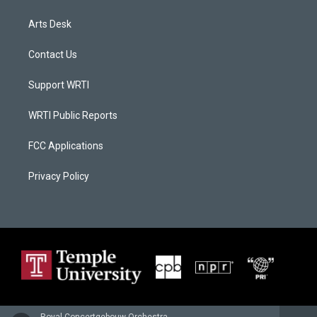
Arts Desk
Contact Us
Support WRTI
WRTI Public Reports
FCC Applications
Privacy Policy