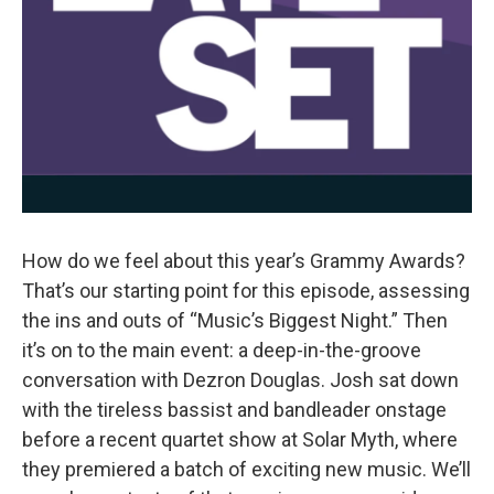
How do we feel about this year’s Grammy Awards?
That’s our starting point for this episode, assessing
the ins and outs of “Music’s Biggest Night.” Then
it’s on to the main event: a deep-in-the-groove
conversation with Dezron Douglas. Josh sat down
with the tireless bassist and bandleader onstage
before a recent quartet show at Solar Myth, where
they premiered a batch of exciting new music. We’ll