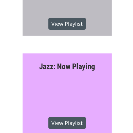
View Playlist
Jazz: Now Playing
View Playlist