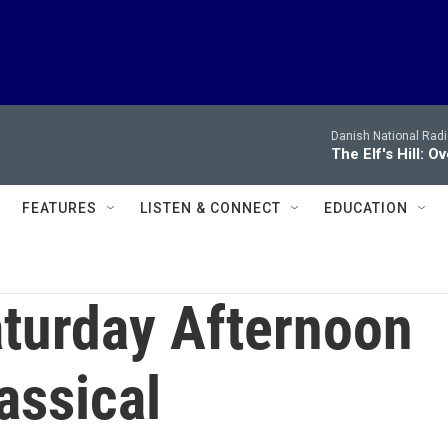
Danish National Rad
The Elf's Hill: O
FEATURES
LISTEN & CONNECT
EDUCATION
turday Afternoon
assical