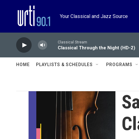
Skip to main content
Your Classical and Jazz Source
Classical Stream
Classical Through the Night (HD-2)
HOME
PLAYLISTS & SCHEDULES
PROGRAMS
Sa
Cl