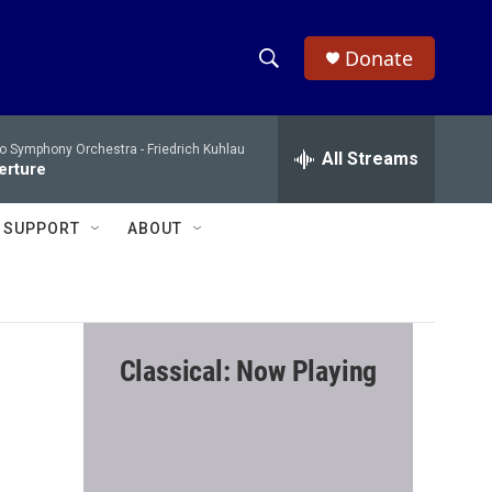
Donate
S
S
e
h
a
io Symphony Orchestra -
Friedrich Kuhlau
r
All Streams
o
verture
c
h
w
Q
SUPPORT
ABOUT
u
S
e
r
e
y
a
Classical: Now Playing
r
c
h