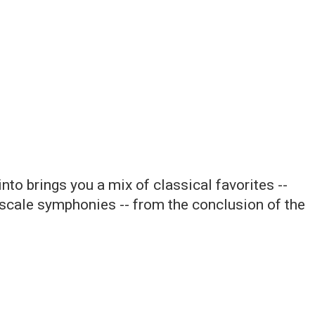
to brings you a mix of classical favorites --
scale symphonies -- from the conclusion of the