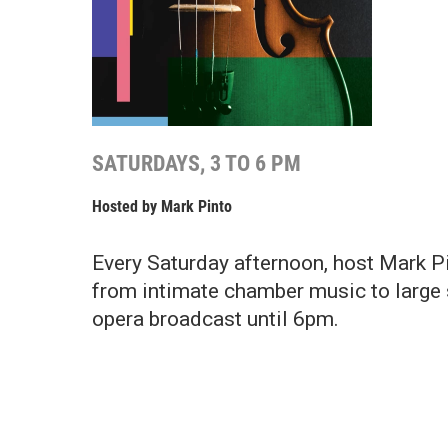
SATURDAYS, 3 TO 6 PM
Hosted by
Mark Pinto
Every Saturday afternoon, host Mark Pin
from intimate chamber music to large 
opera broadcast until 6pm.