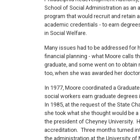
School of Social Administration as an 
program that would recruit and retain a
academic credentials - to earn degrees
in Social Welfare.
Many issues had to be addressed for h
financial planning - what Moore calls t
graduate, and some went on to obtain 
too, when she was awarded her doctor
In 1977, Moore coordinated a Graduate
social workers earn graduate degrees 
In 1985, at the request of the State Ch
she took what she thought would be a 
the president of Cheyney University. H
accreditation. Three months turned int
the administration at the University o