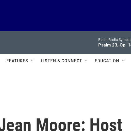
Berlin Radio Symph
Psalm 23, Op. 1
FEATURES
LISTEN & CONNECT
EDUCATION
. Jean Moore: Host