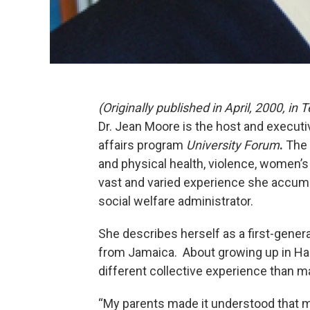
(Originally published in April, 2000, i
Dr. Jean Moore is the host and execut
affairs program
University Forum
.
The 
and physical health, violence, women’s
vast and varied experience she accumu
social welfare administrator.
She describes herself as a first-gener
from Jamaica. About growing up in Ha
different collective experience than m
“My parents made it understood that my