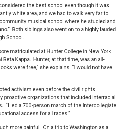
considered the best school even though it was
antly white area, and we had to walk very far to
a community musical school where he studied and
iano.” Both siblings also went on to a highly lauded
gh School.
oore matriculated at Hunter College in New York
 Beta Kappa. Hunter, at that time, was an all-
books were free,” she explains. “I would not have
”
ed activism even before the civil rights
proactive organizations that included interracial
ls. “I led a 700-person march of the Intercollegiate
cational access for all races.”
ch more painful. On a trip to Washington as a