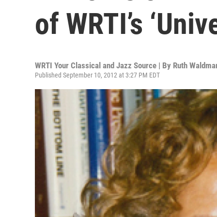
of WRTI’s ‘Univ
WRTI Your Classical and Jazz Source | By
Ruth Waldman
Published September 10, 2012 at 3:27 PM EDT