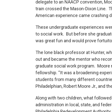
delegate to an NAACP convention, Moo
train crossed the Mason-Dixon Line. T
American experience came crashing d
These undergraduate experiences were 
to social work. But before she graduat
was great fun and would prove fortuitou
The lone black professor at Hunter, w
out and became the mentor who recom
graduate social work program. Moore m
fellowship. “It was a broadening experie
students from many different countries
Philadelphian, Robert Moore Jr., and th
Along with two children, what followed
administration in local, state, and fede
Philadelphia Redevelopment Authority,