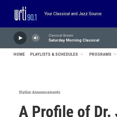
Skip to main content
Your Classical and Jazz Source
Classical Stream
Saturday Morning Classical
HOME
PLAYLISTS & SCHEDULES
PROGRAMS
Station Announcements
A Profile of Dr