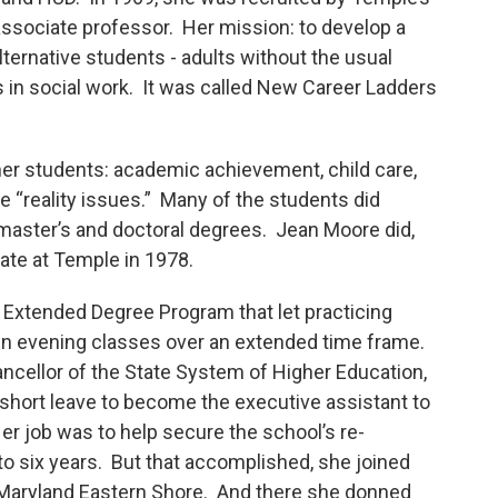
associate professor. Her mission: to develop a
lternative students - adults without the usual
 in social work. It was called New Career Ladders
er students: academic achievement, child care,
he “reality issues.” Many of the students did
master’s and doctoral degrees. Jean Moore did,
ate at Temple in 1978.
 Extended Degree Program that let practicing
in evening classes over an extended time frame.
ancellor of the State System of Higher Education,
short leave to become the executive assistant to
er job was to help secure the school’s re-
o six years. But that accomplished, she joined
f Maryland Eastern Shore. And there she donned