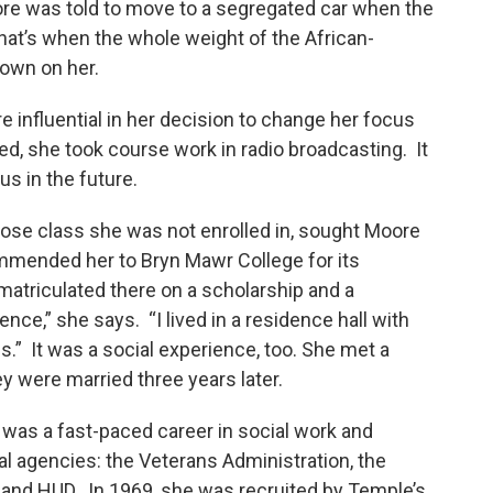
re was told to move to a segregated car when the
hat’s when the whole weight of the African-
own on her.
influential in her decision to change her focus
ed, she took course work in radio broadcasting. It
s in the future.
hose class she was not enrolled in, sought Moore
mended her to Bryn Mawr College for its
atriculated there on a scholarship and a
nce,” she says. “I lived in a residence hall with
.” It was a social experience, too. She met a
ey were married three years later.
 was a fast-paced career in social work and
ral agencies: the Veterans Administration, the
 and HUD. In 1969, she was recruited by Temple’s