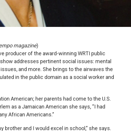
n Tempo magazine
)
ive producer of the award-winning WRTI public
show addresses pertinent social issues: mental
 issues, and more. She brings to the airwaves the
lated in the public domain as a social worker and
ation American; her parents had come to the U.S.
rlem as a Jamaican American she says, “I had
any African Americans.”
 brother and I would excel in school,” she says.