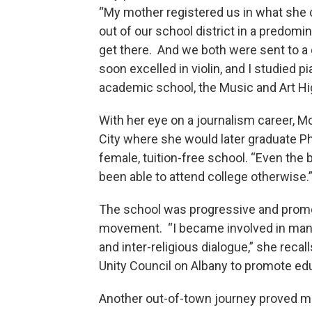
“My mother registered us in what she 
out of our school district in a predomin
get there. And we both were sent to 
soon excelled in violin, and I studied p
academic school, the Music and Art Hi
With her eye on a journalism career, M
City where she would later graduate Phi
female, tuition-free school. “Even the 
been able to attend college otherwise.
The school was progressive and promot
movement. “I became involved in many 
and inter-religious dialogue,” she recal
Unity Council on Albany to promote edu
Another out-of-town journey proved mu