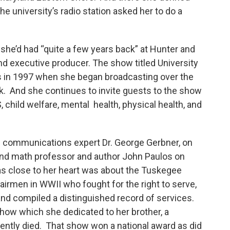
e university’s radio station asked her to do a
 she’d had “quite a few years back” at Hunter and
and executive producer. The show titled University
 in 1997 when she began broadcasting over the
k. And she continues to invite guests to the show
 child welfare, mental health, physical health, and
ke communications expert Dr. George Gerbner, on
and math professor and author John Paulos on
s close to her heart was about the Tuskegee
airmen in WWII who fought for the right to serve,
nd compiled a distinguished record of services.
how which she dedicated to her brother, a
ntly died. That show won a national award as did