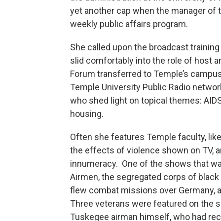
yet another cap when the manager of th
weekly public affairs program.
She called upon the broadcast training
slid comfortably into the role of host 
Forum transferred to Temple’s campus
Temple University Public Radio networ
who shed light on topical themes: AIDS,
housing.
Often she features Temple faculty, li
the effects of violence shown on TV, 
innumeracy. One of the shows that wa
Airmen, the segregated corps of black 
flew combat missions over Germany, a
Three veterans were featured on the s
Tuskegee airman himself, who had rece