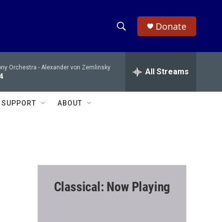
Donate
S
S
e
h
a
ony Orchestra -
Alexander von Zemlinsky
r
All Streams
o
4
c
h
w
Q
SUPPORT
ABOUT
u
S
e
r
e
y
a
r
Classical: Now Playing
c
h