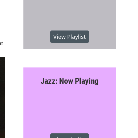
View Playlist
nt
Jazz: Now Playing