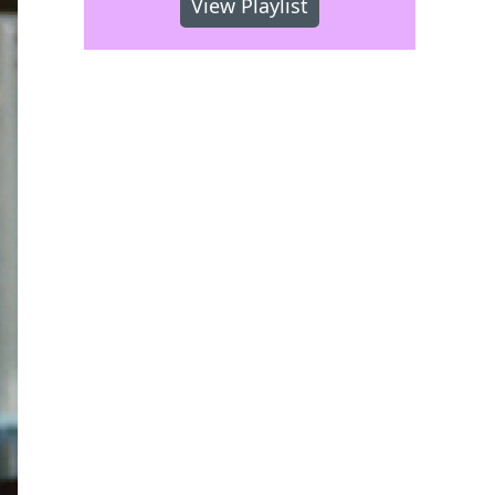
View Playlist