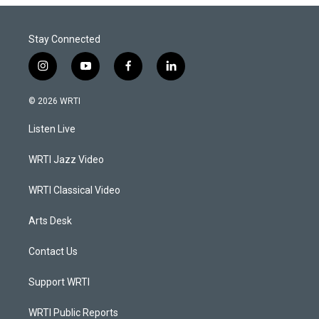
Stay Connected
i
y
f
l
n
o
a
i
s
u
c
n
© 2026 WRTI
t
t
e
k
a
u
b
e
Listen Live
g
b
o
d
r
e
o
i
a
k
n
WRTI Jazz Video
m
WRTI Classical Video
Arts Desk
Contact Us
Support WRTI
WRTI Public Reports