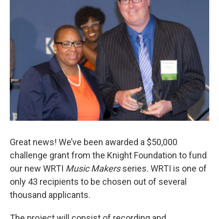
o
r
k
Great news! We’ve been awarded a $50,000
challenge grant from the Knight Foundation to fund
our new WRTI
Music Makers
series. WRTI is one of
only 43 recipients to be chosen out of several
thousand applicants.
The project will consist of recording and