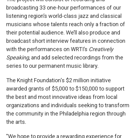
broadcasting 33 one-hour performances of our
listening region’s world-class jazz and classical
musicians whose talents reach only a fraction of
their potential audience. We’ll also produce and
broadcast short interview features in connection
with the performances on WRTI’s
Creatively
Speaking
, and add selected recordings from the
series to our permanent music library.
The Knight Foundation's $2 million initiative
awarded grants of $5,000 to $150,000 to support
the best and most innovative ideas from local
organizations and individuals seeking to transform
the community in the Philadelphia region through
the arts.
"We hope to provide a rewarding experience for