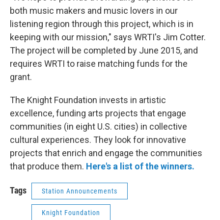
both music makers and music lovers in our
listening region through this project, which is in
keeping with our mission," says WRTI's Jim Cotter.
The project will be completed by June 2015, and
requires WRTI to raise matching funds for the
grant.
The Knight Foundation invests in artistic
excellence, funding arts projects that engage
communities (in eight U.S. cities) in collective
cultural experiences. They look for innovative
projects that enrich and engage the communities
that produce them.
Here's a list of the winners.
Tags
Station Announcements
Knight Foundation