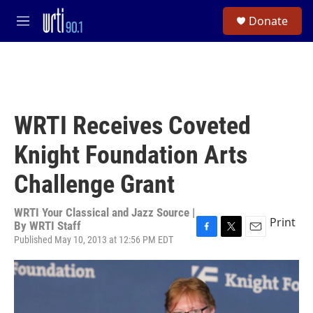
Skip to main content
S
Donate
e
M
a
e
r
n
c
u
h
u
e
WRTI Receives Coveted
r
y
Knight Foundation Arts
Challenge Grant
WRTI Your Classical and Jazz Source |
Print
By
WRTI Staff
Published May 10, 2013 at 12:56 PM EDT
F
T
E
a
w
m
c
i
a
e
t
i
b
t
l
o
e