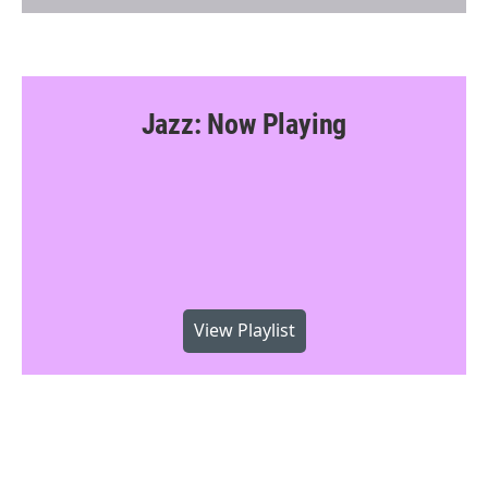
Jazz: Now Playing
View Playlist