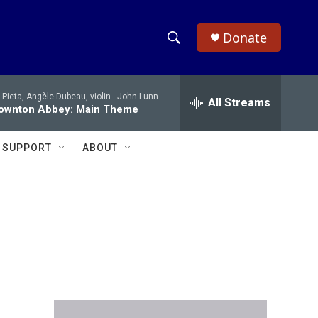
Donate
S
S
e
h
a
 Pieta, Angèle Dubeau, violin -
John Lunn
r
All Streams
o
ownton Abbey: Main Theme
c
h
w
Q
SUPPORT
ABOUT
u
S
e
r
e
y
a
r
c
h