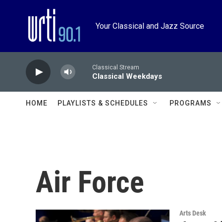
Skip to main content
Your Classical and Jazz Source
Classical Stream
Classical Weekdays
HOME
PLAYLISTS & SCHEDULES
PROGRAMS
Air Force
Arts Desk