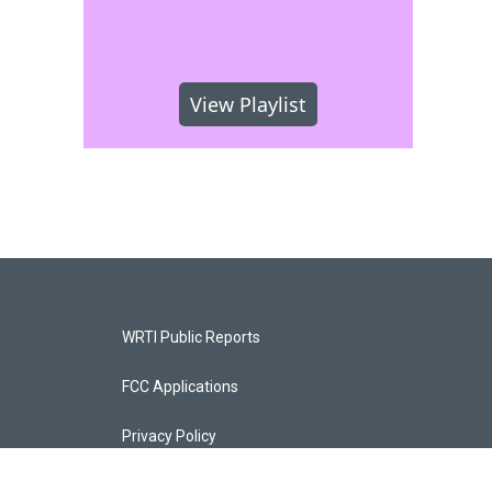
View Playlist
WRTI Public Reports
FCC Applications
Privacy Policy