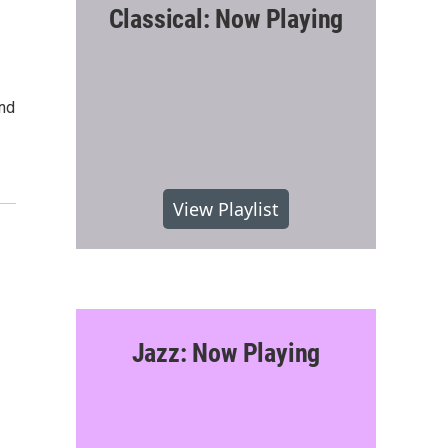
Classical: Now Playing
and
View Playlist
Jazz: Now Playing