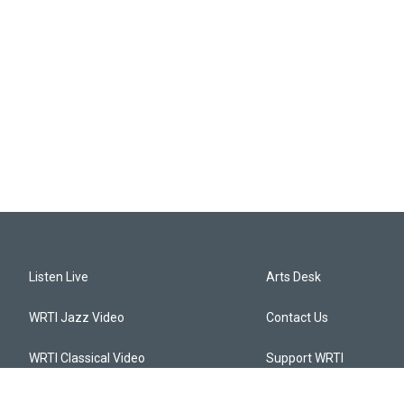
Listen Live
Arts Desk
WRTI Jazz Video
Contact Us
WRTI Classical Video
Support WRTI