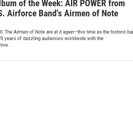
lbum of the Week: AIR POWER from
S. Airforce Band's Airmen of Note
. The Airmen of Note are at it again—this time as the historic b
70 years of dazzling audiences worldwide with the
tive…