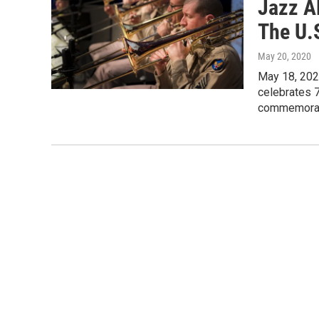
Jazz A
The U.
May 20, 2020
May 18, 2020
celebrates 
commemora