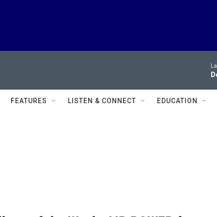
La
D
FEATURES
LISTEN & CONNECT
EDUCATION