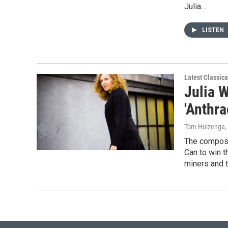
Julia…
LISTEN
Latest Classic
Julia 
'Anthra
Tom Huizenga
,
The compose
Can to win t
miners and t