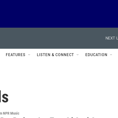
NEXT U
FEATURES
LISTEN & CONNECT
EDUCATION
ds
om NPR Music