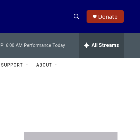
Donate
S
S
e
h
a
r
All Streams
P:
6:00 AM
Performance Today
o
c
h
w
Q
SUPPORT
ABOUT
u
S
e
r
e
y
a
r
c
h