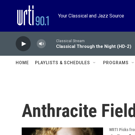
Skip to main content
Your Classical and Jazz Source
Classical Stream
Classical Through the Night (HD-2)
HOME
PLAYLISTS & SCHEDULES
PROGRAMS
Anthracite Fiel
WRTI Picks fr