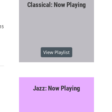
Classical: Now Playing
015
View Playlist
Jazz: Now Playing