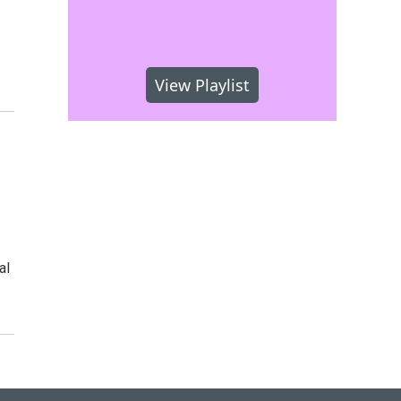
View Playlist
al