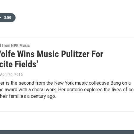
•
3:50
al from NPR Music
Wolfe Wins Music Pulitzer For
cite Fields'
 April 20, 2015
r is the second from the New York music collective Bang on a
he award with a choral work. Her oratorio explores the lives of co
heir families a century ago.