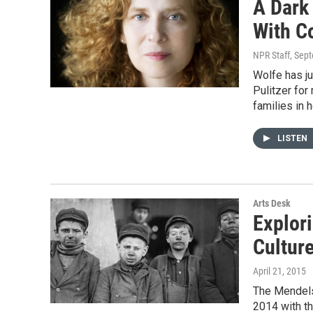
A Dark
With C
NPR Staff
, Sep
Wolfe has ju
Pulitzer for
families in 
LISTEN
Arts Desk
Explori
Cultur
April 21, 2015
The Mendelss
2014 with t