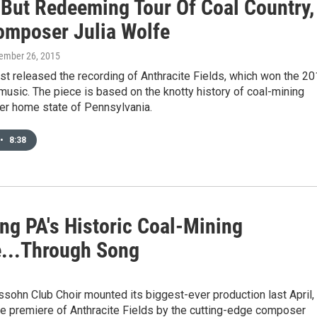
 But Redeeming Tour Of Coal Country,
omposer Julia Wolfe
tember 26, 2015
st released the recording of Anthracite Fields, which won the 2
 music. The piece is based on the knotty history of coal-mining
her home state of Pennsylvania.
•
8:38
ng PA's Historic Coal-Mining
e...Through Song
ohn Club Choir mounted its biggest-ever production last April,
he premiere of Anthracite Fields by the cutting-edge composer