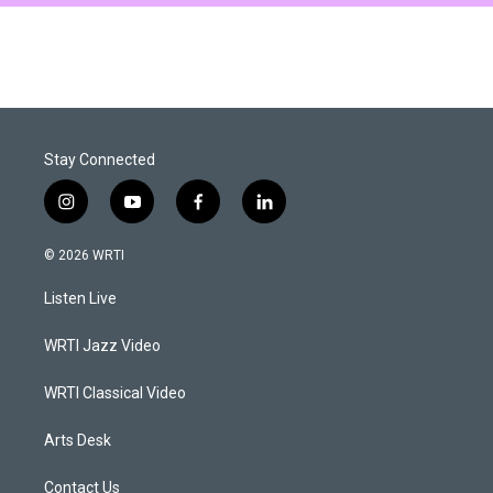
Stay Connected
i
y
f
l
n
o
a
i
s
u
c
n
© 2026 WRTI
t
t
e
k
a
u
b
e
Listen Live
g
b
o
d
r
e
o
i
a
k
n
WRTI Jazz Video
m
WRTI Classical Video
Arts Desk
Contact Us