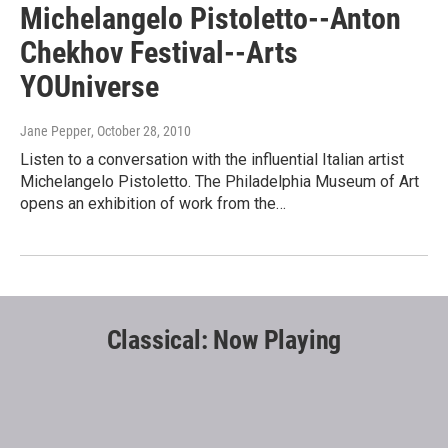
Michelangelo Pistoletto--Anton
Chekhov Festival--Arts
YOUniverse
Jane Pepper
, October 28, 2010
Listen to a conversation with the influential Italian artist
Michelangelo Pistoletto. The Philadelphia Museum of Art
opens an exhibition of work from the…
Classical: Now Playing