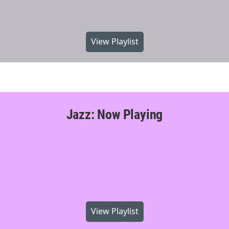
View Playlist
Jazz: Now Playing
View Playlist