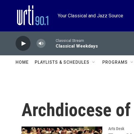
Skip to main content
Your Classical and Jazz Source
Classical Stream
Classical Weekdays
HOME
PLAYLISTS & SCHEDULES
PROGRAMS
Archdiocese of
Arts Desk