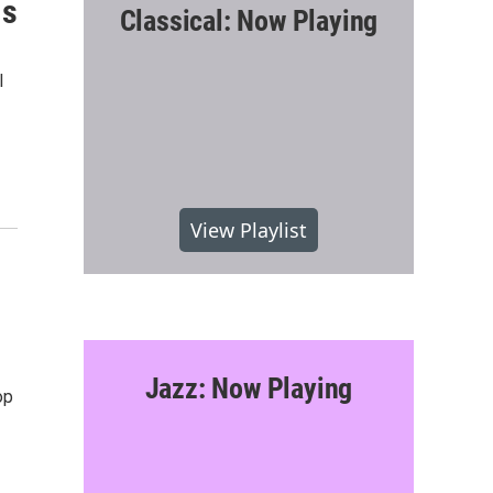
is
Classical: Now Playing
l
View Playlist
Jazz: Now Playing
op