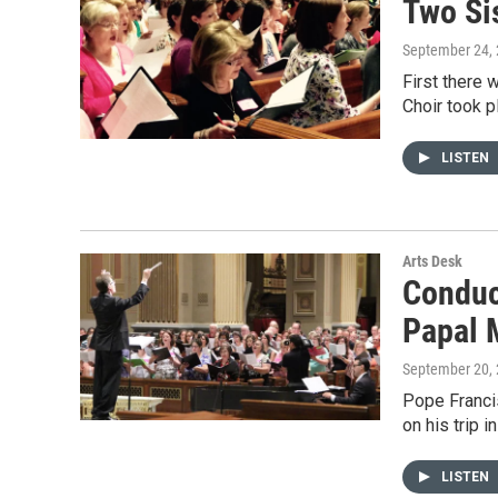
Two Sis
September 24,
First there 
Choir took p
LISTEN
Arts Desk
Conduc
Papal 
September 20,
Pope Francis
on his trip 
LISTEN