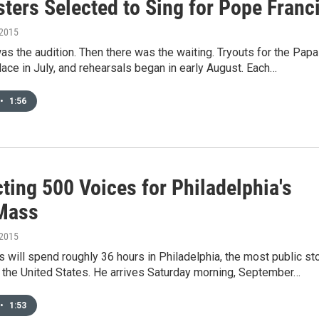
ters Selected to Sing for Pope Franc
 2015
was the audition. Then there was the waiting. Tryouts for the Papa
lace in July, and rehearsals began in early August. Each…
•
1:56
ting 500 Voices for Philadelphia's
Mass
 2015
 will spend roughly 36 hours in Philadelphia, the most public st
in the United States. He arrives Saturday morning, September…
•
1:53