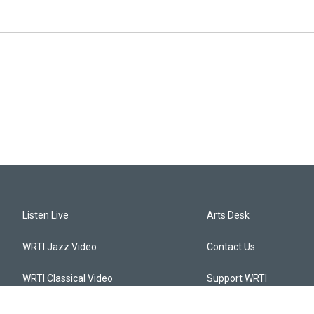
Listen Live
Arts Desk
WRTI Jazz Video
Contact Us
WRTI Classical Video
Support WRTI