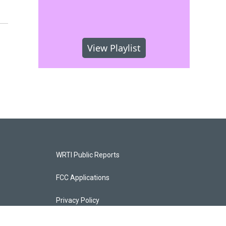
View Playlist
WRTI Public Reports
FCC Applications
Privacy Policy