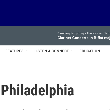
Bamberg Symphony -
Theodor von Sch
Clarinet Concerto in B-flat maj
FEATURES
LISTEN & CONNECT
EDUCATION
 Philadelphia