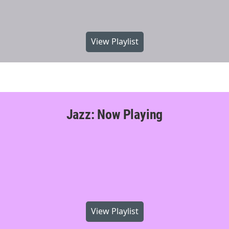
View Playlist
Jazz: Now Playing
View Playlist