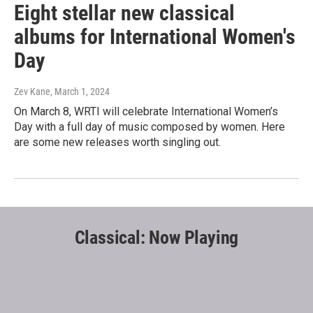
Eight stellar new classical
albums for International Women's
Day
Zev Kane
, March 1, 2024
On March 8, WRTI will celebrate International Women’s
Day with a full day of music composed by women. Here
are some new releases worth singling out.
Classical: Now Playing