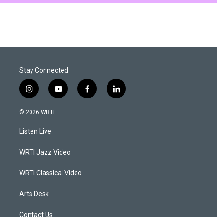
Stay Connected
i
y
f
l
n
o
a
i
s
u
c
n
© 2026 WRTI
t
t
e
k
a
u
b
e
Listen Live
g
b
o
d
r
e
o
i
a
k
n
WRTI Jazz Video
m
WRTI Classical Video
Arts Desk
Contact Us