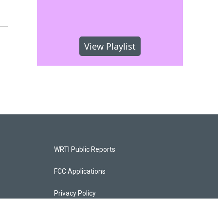
View Playlist
WRTI Public Reports
FCC Applications
Privacy Policy