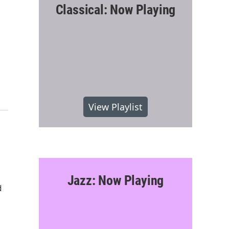
Classical: Now Playing
View Playlist
Jazz: Now Playing
d