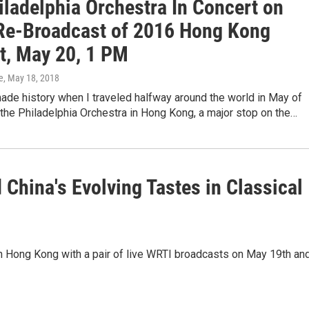
iladelphia Orchestra In Concert on
Re-Broadcast of 2016 Hong Kong
t, May 20, 1 PM
e
, May 18, 2018
ade history when I traveled halfway around the world in May of
 the Philadelphia Orchestra in Hong Kong, a major stop on the…
 China's Evolving Tastes in Classical
in Hong Kong with a pair of live WRTI broadcasts on May 19th an