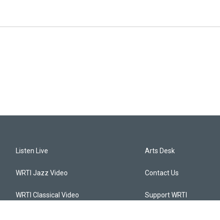
Listen Live
Arts Desk
WRTI Jazz Video
Contact Us
WRTI Classical Video
Support WRTI