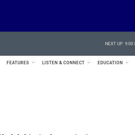
NEXT UP:
9:00
FEATURES
LISTEN & CONNECT
EDUCATION