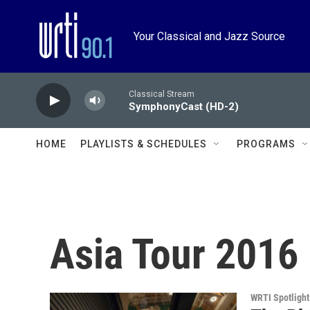
Skip to main content
Your Classical and Jazz Source
Classical Stream
SymphonyCast (HD-2)
HOME
PLAYLISTS & SCHEDULES
PROGRAMS
Asia Tour 2016
WRTI Spotlight