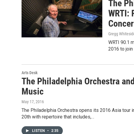
The Ph
WRTI: 
Concer
Gregg Whitesid
WRTI 90.1 m
2016 to join
Arts Desk
The Philadelphia Orchestra and
Music
May 17, 2016
The Philadelphia Orchestra opens its 2016 Asia tour 
20th with repertoire that includes,…
LISTEN
•
2:35