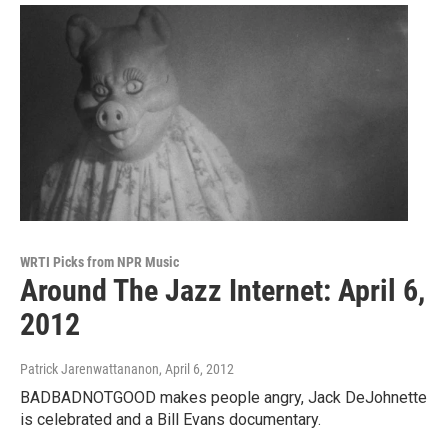
WRTI Picks from NPR Music
Around The Jazz Internet: April 6,
2012
Patrick Jarenwattananon
, April 6, 2012
BADBADNOTGOOD makes people angry, Jack DeJohnette
is celebrated and a Bill Evans documentary.