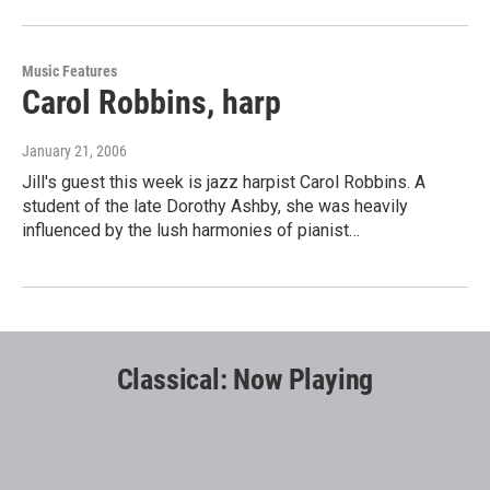
Music Features
Carol Robbins, harp
January 21, 2006
Jill's guest this week is jazz harpist Carol Robbins. A
student of the late Dorothy Ashby, she was heavily
influenced by the lush harmonies of pianist…
Classical: Now Playing