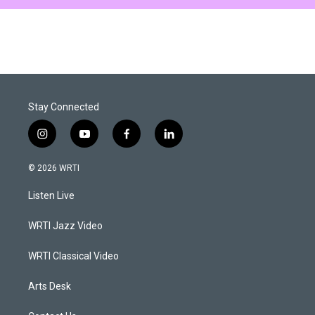
Stay Connected
i
y
f
l
n
o
a
i
s
u
c
n
© 2026 WRTI
t
t
e
k
a
u
b
e
Listen Live
g
b
o
d
r
e
o
i
a
k
n
WRTI Jazz Video
m
WRTI Classical Video
Arts Desk