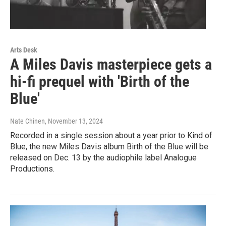
Arts Desk
A Miles Davis masterpiece gets a
hi-fi prequel with 'Birth of the
Blue'
Nate Chinen
, November 13, 2024
Recorded in a single session about a year prior to Kind of
Blue, the new Miles Davis album Birth of the Blue will be
released on Dec. 13 by the audiophile label Analogue
Productions.