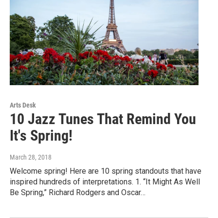
Arts Desk
10 Jazz Tunes That Remind You
It's Spring!
March 28, 2018
Welcome spring! Here are 10 spring standouts that have
inspired hundreds of interpretations. 1. “It Might As Well
Be Spring,” Richard Rodgers and Oscar…