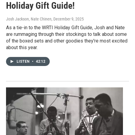
Holiday Gift Guide!
Josh Jackson, Nate Chinen
, December 9, 2025
As a tie-in to the WRTI Holiday Gift Guide, Josh and Nate
are rummaging through their stockings to talk about some
of the boxed sets and other goodies they're most excited
about this year.
LISTEN
•
42:12