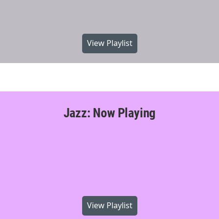
View Playlist
Jazz: Now Playing
View Playlist