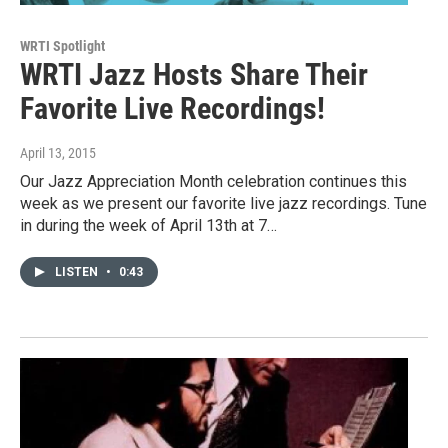
WRTI Spotlight
WRTI Jazz Hosts Share Their
Favorite Live Recordings!
April 13, 2015
Our Jazz Appreciation Month celebration continues this
week as we present our favorite live jazz recordings. Tune
in during the week of April 13th at 7…
LISTEN
•
0:43