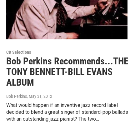
CD Selections
Bob Perkins Recommends...THE
TONY BENNETT-BILL EVANS
ALBUM
Bob Perkins
, May 31, 2012
What would happen if an inventive jazz record label
decided to blend a great singer of standard-pop ballads
with an outstanding jazz pianist? The two…