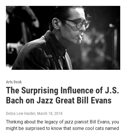
Arts Desk
The Surprising Influence of J.S.
Bach on Jazz Great Bill Evans
Debra Lew Harder
, March 18, 2018
Thinking about the legacy of jazz pianist Bill Evans, you
might be surprised to know that some cool cats named