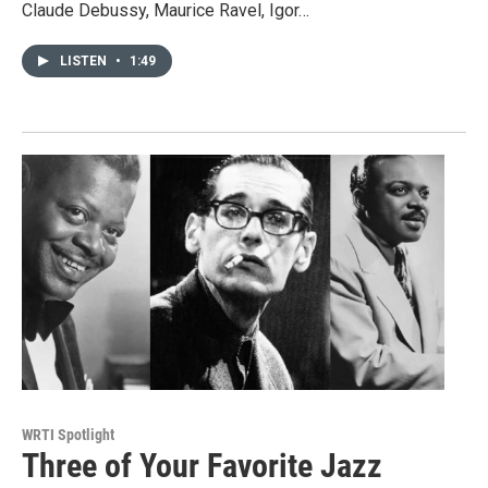
Claude Debussy, Maurice Ravel, Igor…
LISTEN
•
1:49
WRTI Spotlight
Three of Your Favorite Jazz