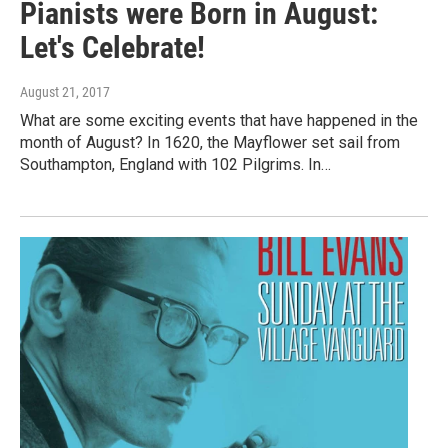
Pianists were Born in August:
Let's Celebrate!
August 21, 2017
What are some exciting events that have happened in the
month of August? In 1620, the Mayflower set sail from
Southampton, England with 102 Pilgrims. In…