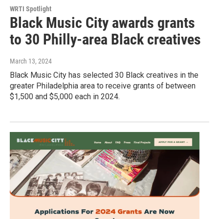
WRTI Spotlight
Black Music City awards grants
to 30 Philly-area Black creatives
March 13, 2024
Black Music City has selected 30 Black creatives in the
greater Philadelphia area to receive grants of between
$1,500 and $5,000 each in 2024.