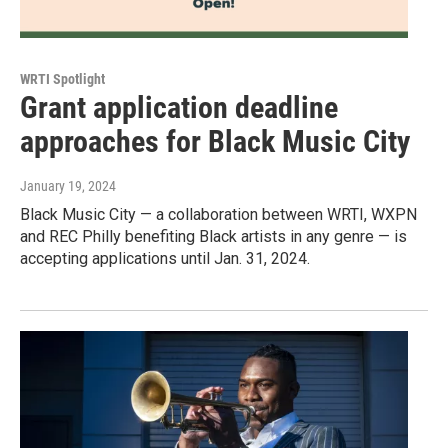
WRTI Spotlight
Grant application deadline
approaches for Black Music City
January 19, 2024
Black Music City — a collaboration between WRTI, WXPN
and REC Philly benefiting Black artists in any genre — is
accepting applications until Jan. 31, 2024.