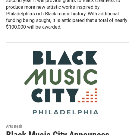
second year it will provide grants to Black creatives to
produce more new artistic works inspired by
Philadelphia’s rich Black music history. With additional
funding being sought, it is anticipated that a total of nearly
$100,000 will be awarded.
Arts Desk
Black Music City Announces