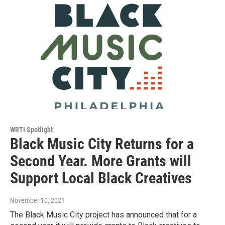
WRTI Spotlight
Black Music City Returns for a
Second Year. More Grants will
Support Local Black Creatives
November 10, 2021
The Black Music City project has announced that for a