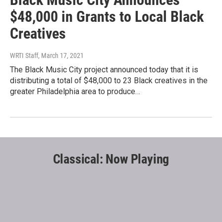
$48,000 in Grants to Local Black
Creatives
WRTI Staff
, March 17, 2021
The Black Music City project announced today that it is
distributing a total of $48,000 to 23 Black creatives in the
greater Philadelphia area to produce…
Classical: Now Playing