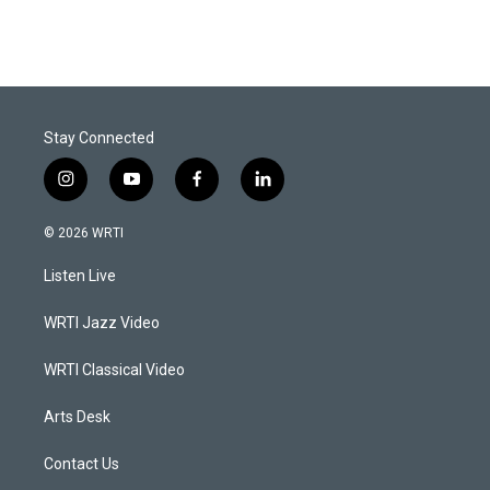
Stay Connected
i
y
f
l
n
o
a
i
s
u
c
n
© 2026 WRTI
t
t
e
k
a
u
b
e
Listen Live
g
b
o
d
r
e
o
i
a
k
n
WRTI Jazz Video
m
WRTI Classical Video
Arts Desk
Contact Us