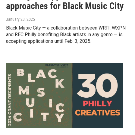
approaches for Black Music City
January 23, 2025
Black Music City — a collaboration between WRTI, WXPN
and REC Philly benefiting Black artists in any genre — is
accepting applications until Feb. 3, 2025.