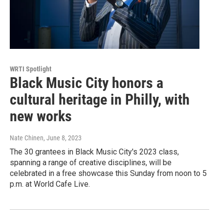
WRTI Spotlight
Black Music City honors a
cultural heritage in Philly, with
new works
Nate Chinen
, June 8, 2023
The 30 grantees in Black Music City's 2023 class,
spanning a range of creative disciplines, will be
celebrated in a free showcase this Sunday from noon to 5
p.m. at World Cafe Live.