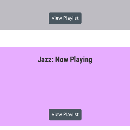
View Playlist
Jazz: Now Playing
View Playlist