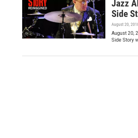
Jazz A
Side S
August 20, 201
August 20, 
Side Story w