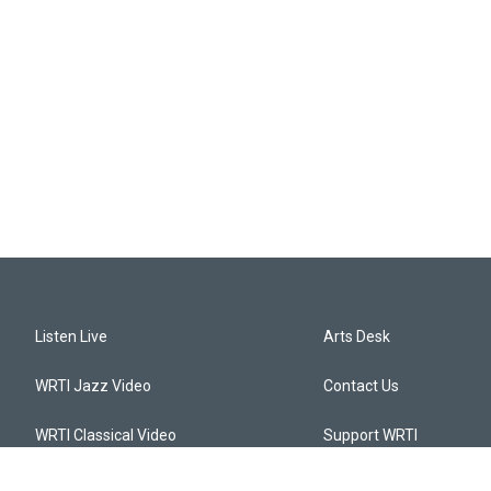
Listen Live
Arts Desk
WRTI Jazz Video
Contact Us
WRTI Classical Video
Support WRTI