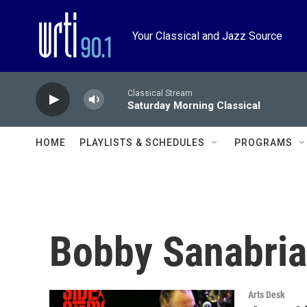
Skip to main content
Your Classical and Jazz Source
Classical Stream
Saturday Morning Classical
HOME
PLAYLISTS & SCHEDULES
PROGRAMS
Bobby Sanabria
Arts Desk