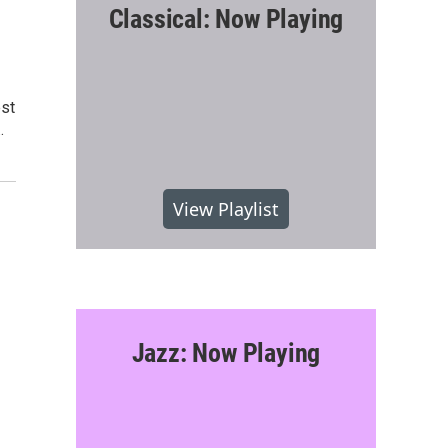
Classical: Now Playing
est
…
View Playlist
Jazz: Now Playing