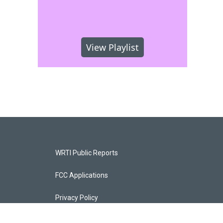
View Playlist
WRTI Public Reports
FCC Applications
Privacy Policy