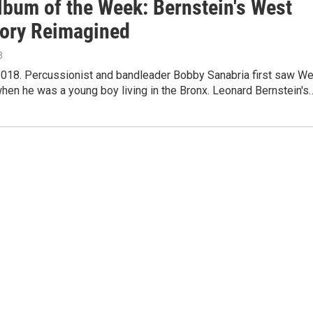
lbum of the Week: Bernstein's West
tory Reimagined
8
2018. Percussionist and bandleader Bobby Sanabria first saw W
hen he was a young boy living in the Bronx. Leonard Bernstein's