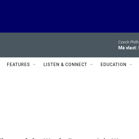
Czech Philh
Má vlast:
FEATURES
LISTEN & CONNECT
EDUCATION