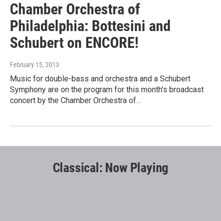
Chamber Orchestra of
Philadelphia: Bottesini and
Schubert on ENCORE!
February 15, 2013
Music for double-bass and orchestra and a Schubert
Symphony are on the program for this month's broadcast
concert by the Chamber Orchestra of…
Classical: Now Playing