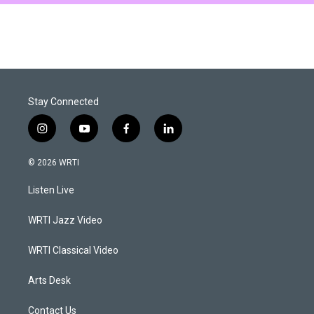
Stay Connected
i
y
f
l
n
o
a
i
s
u
c
n
© 2026 WRTI
t
t
e
k
a
u
b
e
Listen Live
g
b
o
d
r
e
o
i
a
k
n
WRTI Jazz Video
m
WRTI Classical Video
Arts Desk
Contact Us