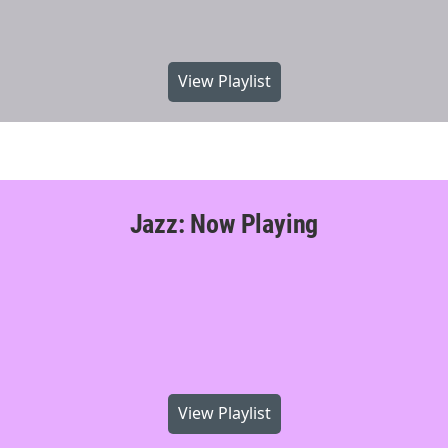
View Playlist
Jazz: Now Playing
View Playlist