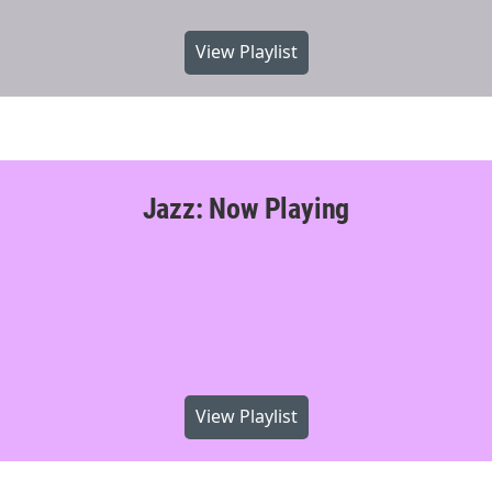
View Playlist
Jazz: Now Playing
View Playlist