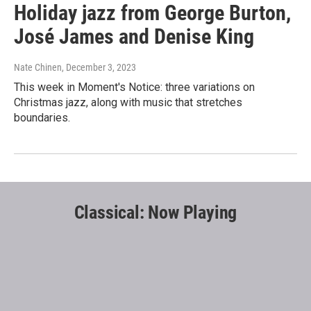
Holiday jazz from George Burton,
José James and Denise King
Nate Chinen
, December 3, 2023
This week in Moment's Notice: three variations on
Christmas jazz, along with music that stretches
boundaries.
Classical: Now Playing