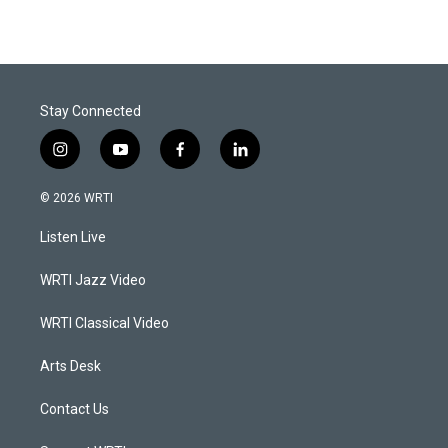
Stay Connected
i
y
f
l
n
o
a
i
s
u
c
n
© 2026 WRTI
t
t
e
k
a
u
b
e
Listen Live
g
b
o
d
r
e
o
i
a
k
n
WRTI Jazz Video
m
WRTI Classical Video
Arts Desk
Contact Us