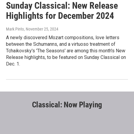
Sunday Classical: New Release
Highlights for December 2024
Mark Pinto
, November 25, 2024
A newly discovered Mozart compositions, love letters
between the Schumanns, and a virtuoso treatment of
Tchaikovsky's 'The Seasons' are among this month's New
Release highlights, to be featured on Sunday Classical on
Dec. 1.
Classical: Now Playing