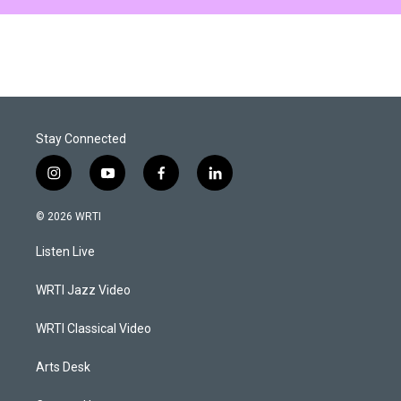
Stay Connected
i
y
f
l
n
o
a
i
s
u
c
n
© 2026 WRTI
t
t
e
k
a
u
b
e
Listen Live
g
b
o
d
r
e
o
i
a
k
n
WRTI Jazz Video
m
WRTI Classical Video
Arts Desk