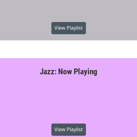
View Playlist
Jazz: Now Playing
View Playlist