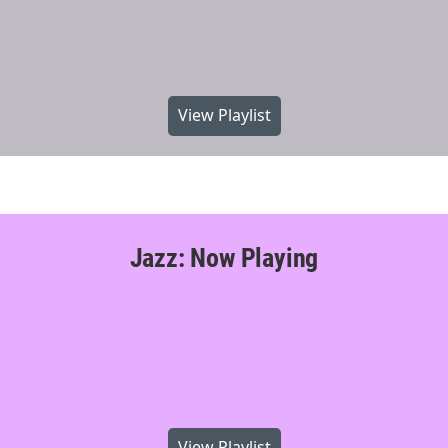
View Playlist
Jazz: Now Playing
View Playlist