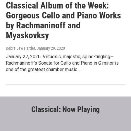
Classical Album of the Week:
Gorgeous Cello and Piano Works
by Rachmaninoff and
Myaskovksy
Debra Lew Harder
, January 29, 2020
January 27, 2020. Virtuosic, majestic, spine-tingling—
Rachmaninoff’s Sonata for Cello and Piano in G minor is
one of the greatest chamber music…
Classical: Now Playing