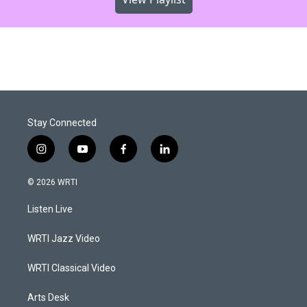
Stay Connected
i
y
f
l
n
o
a
i
s
u
c
n
© 2026 WRTI
t
t
e
k
a
u
b
e
Listen Live
g
b
o
d
r
e
o
i
a
k
n
WRTI Jazz Video
m
WRTI Classical Video
Arts Desk