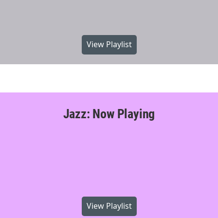
View Playlist
Jazz: Now Playing
View Playlist