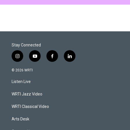
Stay Connected
i
y
f
l
n
o
a
i
s
u
c
n
© 2026 WRTI
t
t
e
k
a
u
b
e
Listen Live
g
b
o
d
r
e
o
i
a
k
n
WRTI Jazz Video
m
WRTI Classical Video
Arts Desk