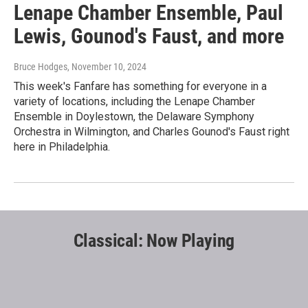
Lenape Chamber Ensemble, Paul
Lewis, Gounod's Faust, and more
Bruce Hodges
, November 10, 2024
This week's Fanfare has something for everyone in a
variety of locations, including the Lenape Chamber
Ensemble in Doylestown, the Delaware Symphony
Orchestra in Wilmington, and Charles Gounod's Faust right
here in Philadelphia.
Classical: Now Playing