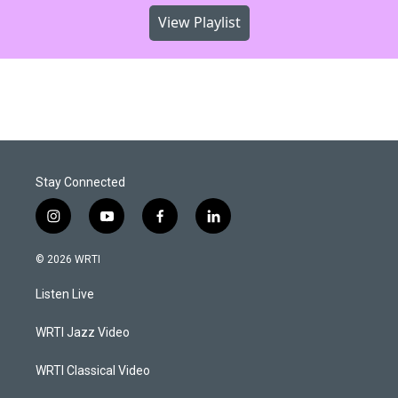
View Playlist
Stay Connected
i
y
f
l
n
o
a
i
s
u
c
n
© 2026 WRTI
t
t
e
k
a
u
b
e
Listen Live
g
b
o
d
r
e
o
i
a
k
n
WRTI Jazz Video
m
WRTI Classical Video