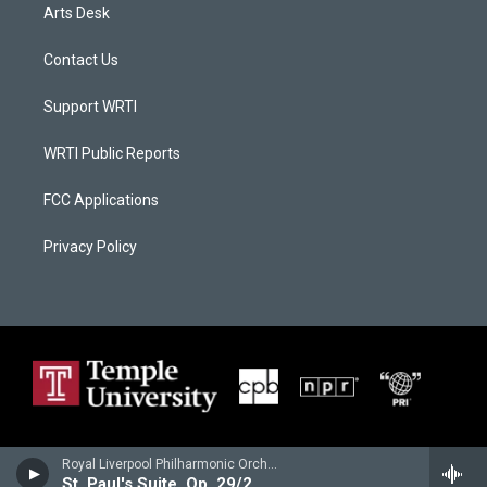
Arts Desk
Contact Us
Support WRTI
WRTI Public Reports
FCC Applications
Privacy Policy
Royal Liverpool Philharmonic Orchestra - Gustav Holst
St. Paul's Suite, Op. 29/2