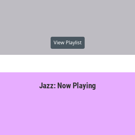
View Playlist
Jazz: Now Playing