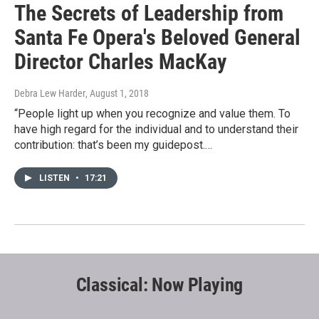
The Secrets of Leadership from
Santa Fe Opera's Beloved General
Director Charles MacKay
Debra Lew Harder
, August 1, 2018
“People light up when you recognize and value them. To
have high regard for the individual and to understand their
contribution: that’s been my guidepost.…
LISTEN
•
17:21
Classical: Now Playing