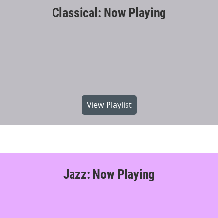
Classical: Now Playing
View Playlist
Jazz: Now Playing