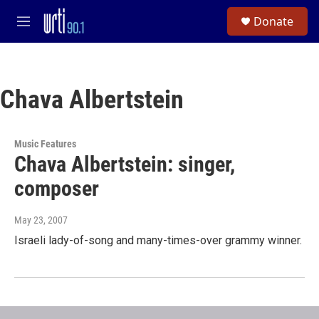
Skip to main content
S
Donate
e
M
a
e
r
n
c
u
h
Chava Albertstein
u
e
r
y
Music Features
Chava Albertstein: singer,
composer
May 23, 2007
Israeli lady-of-song and many-times-over grammy winner.