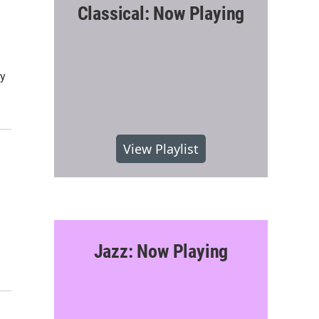
Classical: Now Playing
ty
View Playlist
Jazz: Now Playing