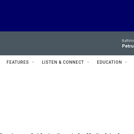
Baltim
Petru
FEATURES
LISTEN & CONNECT
EDUCATION