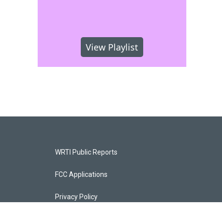
View Playlist
WRTI Public Reports
FCC Applications
Privacy Policy