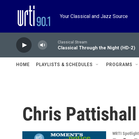
Skip to main content
Your Classical and Jazz Source
Classical Stream
Classical Through the Night (HD-2)
HOME
PLAYLISTS & SCHEDULES
PROGRAMS
Chris Pattishall
WRTI Spotlight