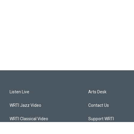
Listen Live
Arts Desk
WRTI Jazz Video
Contact Us
WRTI Classical Video
Support WRTI