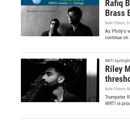
Rafiq B
Brass 
Nate Chinen
, F
As Philly's 
continue on.
WRTI Spotlight
Riley M
thresh
Nate Chinen
, 
Trumpeter Ril
WRTI is prou