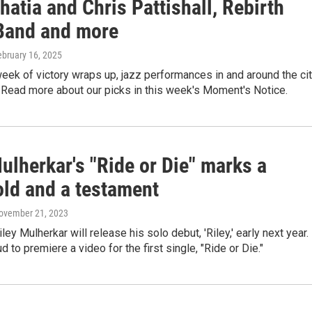
hatia and Chris Pattishall, Rebirth
Band and more
ebruary 16, 2025
week of victory wraps up, jazz performances in and around the ci
 Read more about our picks in this week's Moment's Notice.
ulherkar's "Ride or Die" marks a
old and a testament
November 21, 2023
ey Mulherkar will release his solo debut, 'Riley,' early next year.
d to premiere a video for the first single, "Ride or Die."