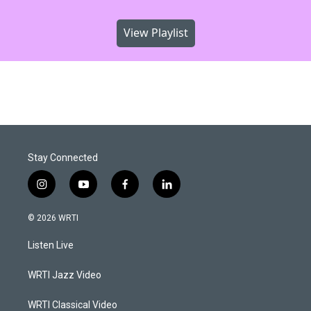
View Playlist
Stay Connected
i
y
f
l
n
o
a
i
s
u
c
n
© 2026 WRTI
t
t
e
k
a
u
b
e
Listen Live
g
b
o
d
r
e
o
i
a
k
n
WRTI Jazz Video
m
WRTI Classical Video