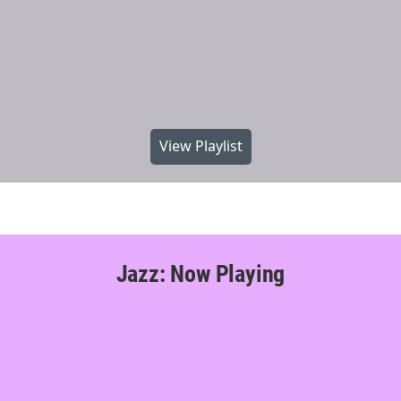
View Playlist
Jazz: Now Playing