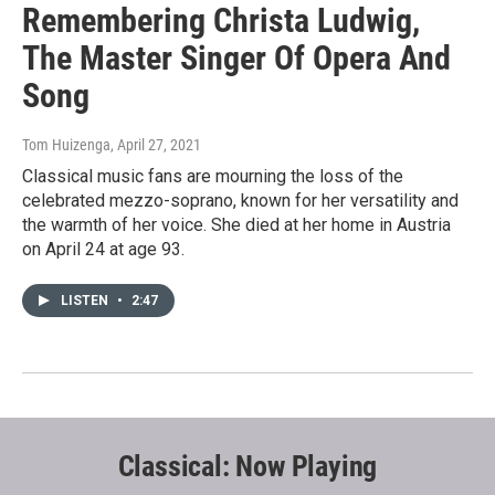
Remembering Christa Ludwig,
The Master Singer Of Opera And
Song
Tom Huizenga
, April 27, 2021
Classical music fans are mourning the loss of the
celebrated mezzo-soprano, known for her versatility and
the warmth of her voice. She died at her home in Austria
on April 24 at age 93.
LISTEN
•
2:47
Classical: Now Playing