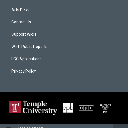
Arts Desk
Contact Us
Support WRTI
WRTI Public Reports
FCC Applications
Privacy Policy