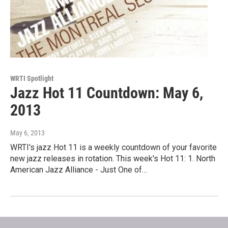
WRTI Spotlight
Jazz Hot 11 Countdown: May 6,
2013
May 6, 2013
WRTI's jazz Hot 11 is a weekly countdown of your favorite
new jazz releases in rotation. This week's Hot 11: 1. North
American Jazz Alliance - Just One of…