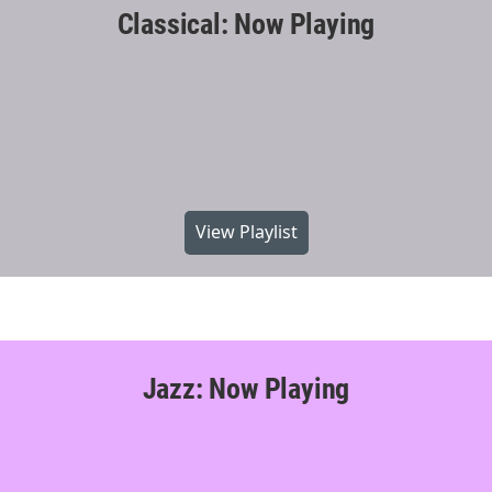
Classical: Now Playing
View Playlist
Jazz: Now Playing