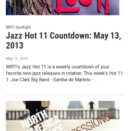
WRTI Spotlight
Jazz Hot 11 Countdown: May 13,
2013
May 13, 2013
WRTI's Jazz Hot 11 is a weekly countdown of your
favorite new jazz releases in rotation. This week's Hot 11:
1. Joe Clark Big Band - Samba de Martelo -…