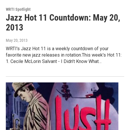
WRTI Spotlight
Jazz Hot 11 Countdown: May 20,
2013
May 20, 2013
WRTI's Jazz Hot 11 is a weekly countdown of your
favorite new jazz releases in rotation.This week's Hot 11:
1. Cecile McLorin Salvant - I Didn’t Know What…