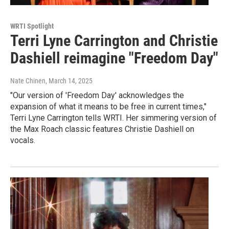
WRTI Spotlight
Terri Lyne Carrington and Christie
Dashiell reimagine "Freedom Day"
Nate Chinen
, March 14, 2025
"Our version of 'Freedom Day' acknowledges the
expansion of what it means to be free in current times,"
Terri Lyne Carrington tells WRTI. Her simmering version of
the Max Roach classic features Christie Dashiell on
vocals.