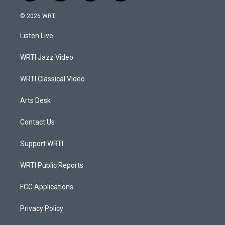
n
o
a
i
s
u
c
n
© 2026 WRTI
t
t
e
k
a
u
b
e
Listen Live
g
b
o
d
r
e
o
i
a
k
n
WRTI Jazz Video
m
WRTI Classical Video
Arts Desk
Contact Us
Support WRTI
WRTI Public Reports
FCC Applications
Privacy Policy