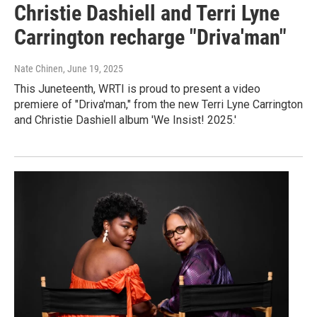
Christie Dashiell and Terri Lyne
Carrington recharge "Driva'man"
Nate Chinen
, June 19, 2025
This Juneteenth, WRTI is proud to present a video
premiere of "Driva'man," from the new Terri Lyne Carrington
and Christie Dashiell album 'We Insist! 2025.'