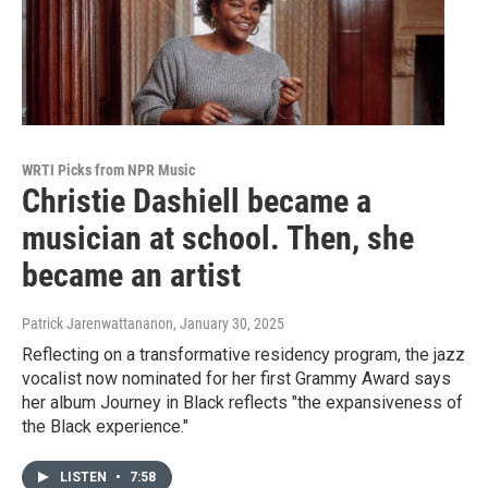
WRTI Picks from NPR Music
Christie Dashiell became a
musician at school. Then, she
became an artist
Patrick Jarenwattananon
, January 30, 2025
Reflecting on a transformative residency program, the jazz
vocalist now nominated for her first Grammy Award says
her album Journey in Black reflects "the expansiveness of
the Black experience."
LISTEN
•
7:58