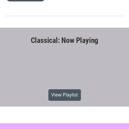
Classical: Now Playing
View Playlist