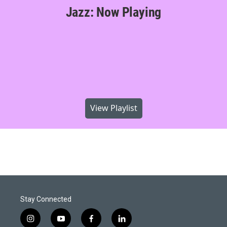
Jazz: Now Playing
View Playlist
Stay Connected
i
y
f
l