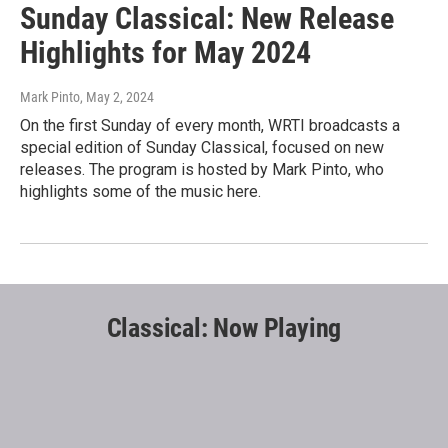
Sunday Classical: New Release
Highlights for May 2024
Mark Pinto
, May 2, 2024
On the first Sunday of every month, WRTI broadcasts a
special edition of Sunday Classical, focused on new
releases. The program is hosted by Mark Pinto, who
highlights some of the music here.
Classical: Now Playing