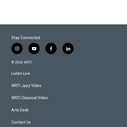
Stay Connected
i
y
f
l
n
o
a
i
s
u
c
n
© 2026 WRTI
t
t
e
k
a
u
b
e
Listen Live
g
b
o
d
r
e
o
i
a
k
n
WRTI Jazz Video
m
WRTI Classical Video
Arts Desk
Contact Us