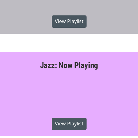
View Playlist
Jazz: Now Playing
View Playlist