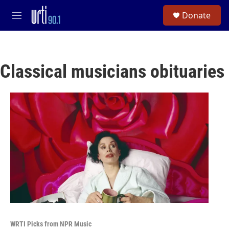
Skip to main content
S
Donate
e
M
a
e
r
n
c
u
h
Classical musicians obituaries
u
e
r
y
WRTI Picks from NPR Music