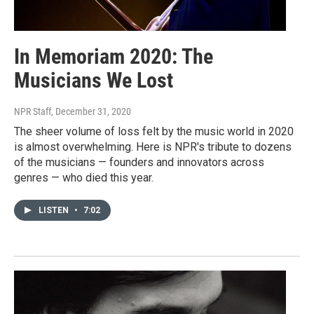
In Memoriam 2020: The
Musicians We Lost
NPR Staff
, December 31, 2020
The sheer volume of loss felt by the music world in 2020
is almost overwhelming. Here is NPR's tribute to dozens
of the musicians — founders and innovators across
genres — who died this year.
LISTEN
•
7:02