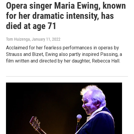
Opera singer Maria Ewing, known
for her dramatic intensity, has
died at age 71
Tom Huizenga
, January 11, 2022
Acclaimed for her fearless performances in operas by
Strauss and Bizet, Ewing also partly inspired Passing, a
film written and directed by her daughter, Rebecca Hall.