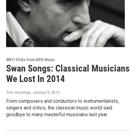
WRTI Picks from NPR Music
Swan Songs: Classical Musicians
We Lost In 2014
Tom Huizenga
, January 9, 2015
From composers and conductors to instrumentalists,
singers and critics, the classical music world said
goodbye to many masterful musicians last year.