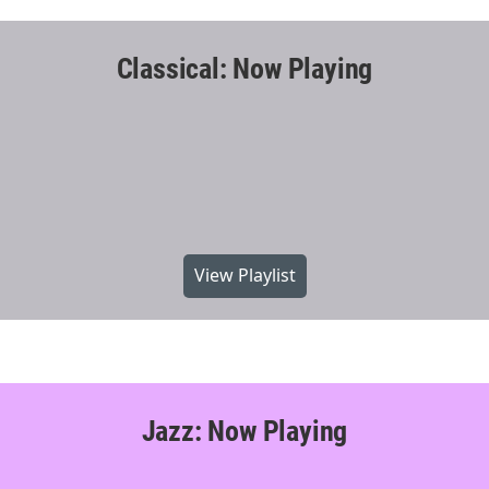
Classical: Now Playing
View Playlist
Jazz: Now Playing