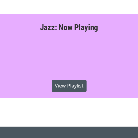
Jazz: Now Playing
View Playlist