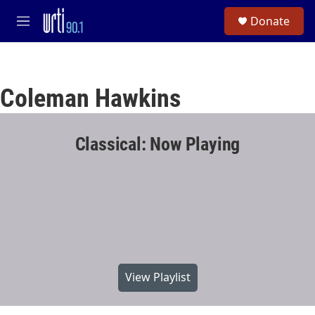
Skip to main content
S
Donate
e
M
a
e
r
n
c
u
h
Coleman Hawkins
u
e
r
y
Classical: Now Playing
View Playlist