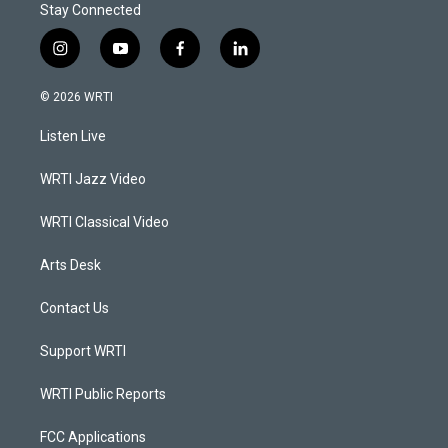
Stay Connected
i
y
f
l
n
o
a
i
s
u
c
n
© 2026 WRTI
t
t
e
k
a
u
b
e
Listen Live
g
b
o
d
r
e
o
i
a
k
n
WRTI Jazz Video
m
WRTI Classical Video
Arts Desk
Contact Us
Support WRTI
WRTI Public Reports
FCC Applications