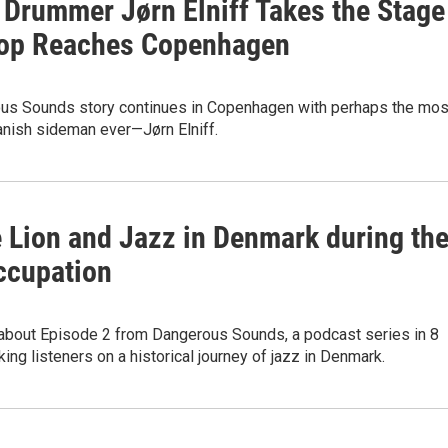
 Drummer Jørn Elniff Takes the Stage
op Reaches Copenhagen
us Sounds story continues in Copenhagen with perhaps the mos
anish sideman ever—Jørn Elniff.
e Lion and Jazz in Denmark during th
ccupation
about Episode 2 from Dangerous Sounds, a podcast series in 8
ing listeners on a historical journey of jazz in Denmark.