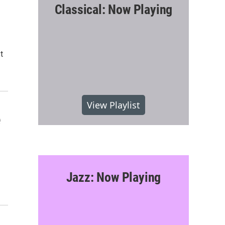
Classical: Now Playing
t
View Playlist
e
Jazz: Now Playing