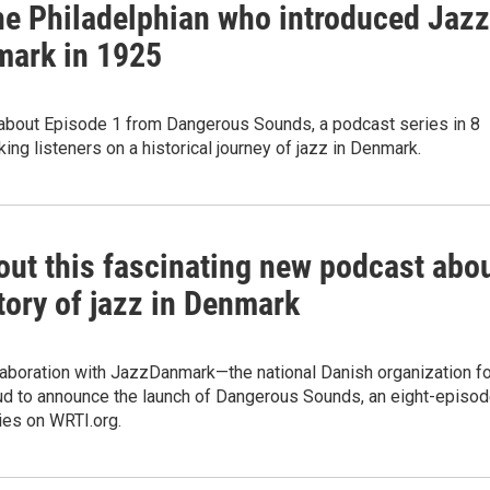
he Philadelphian who introduced Jazz
mark in 1925
about Episode 1 from Dangerous Sounds, a podcast series in 8
ing listeners on a historical journey of jazz in Denmark.
out this fascinating new podcast abo
tory of jazz in Denmark
laboration with JazzDanmark—the national Danish organization fo
ud to announce the launch of Dangerous Sounds, an eight-episo
ies on WRTI.org.