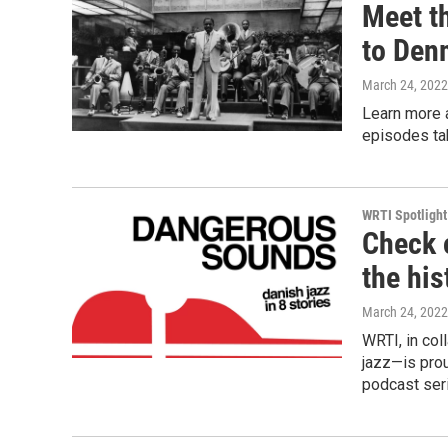
Meet t
to Den
March 24, 2022
Learn more 
episodes tak
WRTI Spotlight
Check 
the his
March 24, 2022
WRTI, in col
jazz—is pro
podcast ser