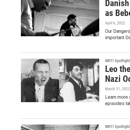
Danish
as Beb
April 6, 2022
Our Dangero
important D
WRTI Spotlight
Leo th
Nazi O
March 31, 2022
Learn more 
episodes tak
WRTI Spotlight