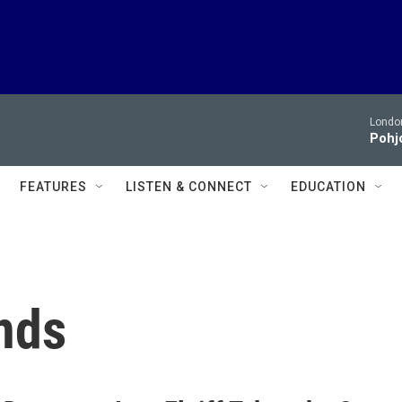
London
Pohjo
FEATURES
LISTEN & CONNECT
EDUCATION
nds