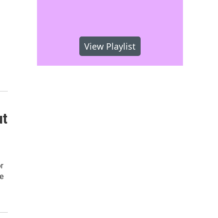
View Playlist
ut
r
de