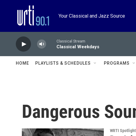
Skip to main content
Your Classical and Jazz Source
Classical Stream
Classical Weekdays
HOME
PLAYLISTS & SCHEDULES
PROGRAMS
Dangerous Sou
WRTI Spotlight